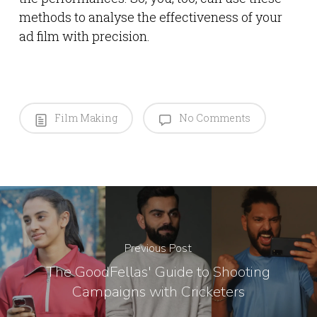
methods to analyse the effectiveness of your
ad film with precision.
Film Making
No Comments
Previous Post
The GoodFellas' Guide to Shooting
Campaigns with Cricketers