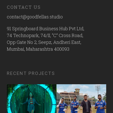
CONTACT US
contact@goodfellas.studio
91 Springboard Business Hub Pvt Ltd,
74 Technopark, 74/II, “C” Cross Road,
Opp Gate No 2, Seepz, Andheri East,
Mumbai, Maharashtra 400093
RECENT PROJECTS