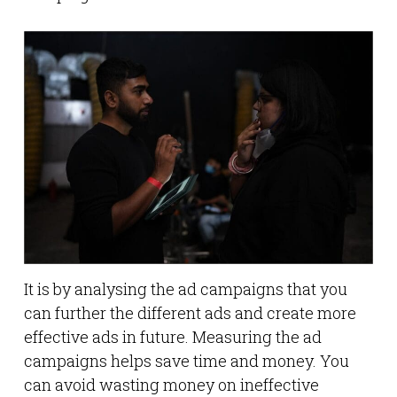
It is by analysing the ad campaigns that you
can further the different ads and create more
effective ads in future. Measuring the ad
campaigns helps save time and money. You
can avoid wasting money on ineffective