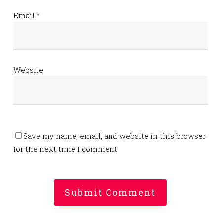
Email
*
Website
Save my name, email, and website in this browser
for the next time I comment.