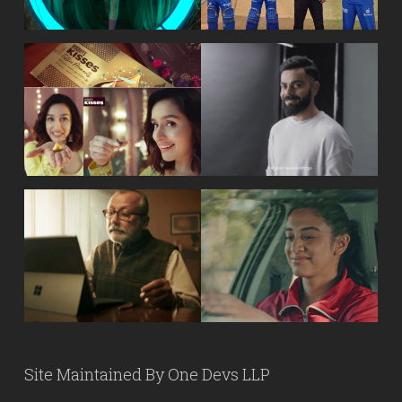
Site Maintained By
One Devs LLP