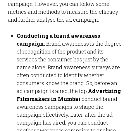
campaign. However, you can follow some
metrics and methods to measure the efficacy
and further analyse the ad campaign.
Conducting a brand awareness
campaign:
Brand awareness is the degree
of recognition of the product and its
services the consumer has just by the
name alone. Brand awareness surveys are
often conducted to identify whether
consumers know the brand. So, before an
ad campaign is aired, the top
Advertising
Filmmakers in Mumbai
conduct brand
awareness campaigns to shape the
campaign effectively. Later, after the ad
campaign has aired, you can conduct
another awareness campaign to analyse