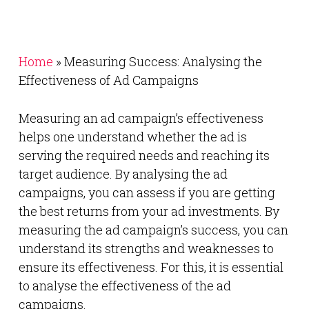
Home
»
Measuring Success: Analysing the
Effectiveness of Ad Campaigns
Measuring an ad campaign’s effectiveness
helps one understand whether the ad is
serving the required needs and reaching its
target audience. By analysing the ad
campaigns, you can assess if you are getting
the best returns from your ad investments. By
measuring the ad campaign’s success, you can
understand its strengths and weaknesses to
ensure its effectiveness. For this, it is essential
to analyse the effectiveness of the ad
campaigns.