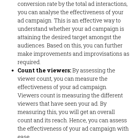
conversion rate by the total ad interactions,
you can analyse the effectiveness of your
ad campaign. This is an effective way to
understand whether your ad campaign is
attaining the desired target amongst the
audiences. Based on this, you can further
make improvements and improvisations as
required.
Count the viewers:
By assessing the
viewer count, you can measure the
effectiveness of your ad campaign.
Viewers count is measuring the different
viewers that have seen your ad. By
measuring this, you will get an overall
count and its reach. Hence, you can assess
the effectiveness of your ad campaign with
ease.