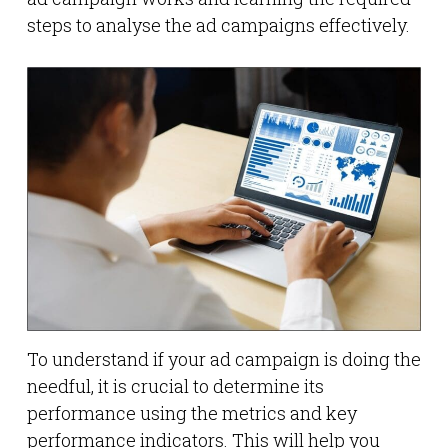
steps to analyse the ad campaigns effectively.
To understand if your ad campaign is doing the
needful, it is crucial to determine its
performance using the metrics and key
performance indicators. This will help you