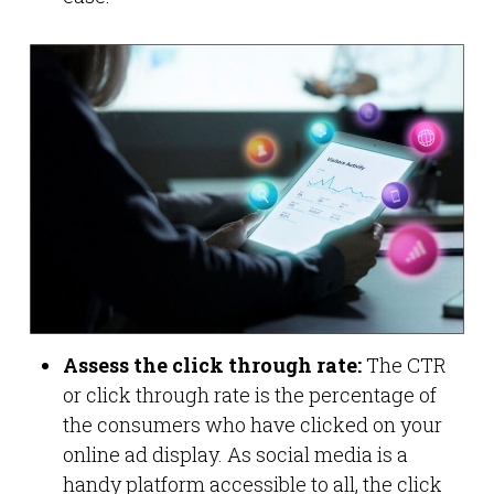
Assess the click through rate:
The CTR
or click through rate is the percentage of
the consumers who have clicked on your
online ad display. As social media is a
handy platform accessible to all, the click