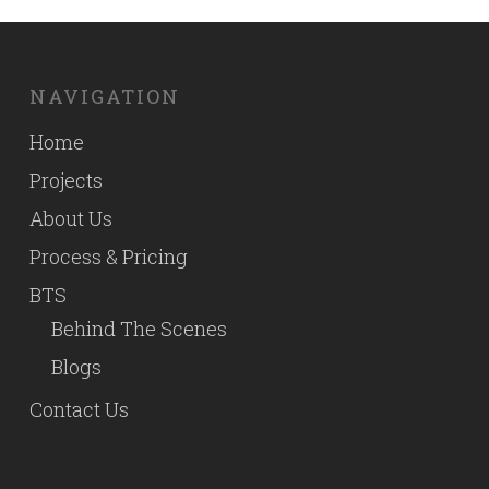
NAVIGATION
Home
Projects
About Us
Process & Pricing
BTS
Behind The Scenes
Blogs
Contact Us