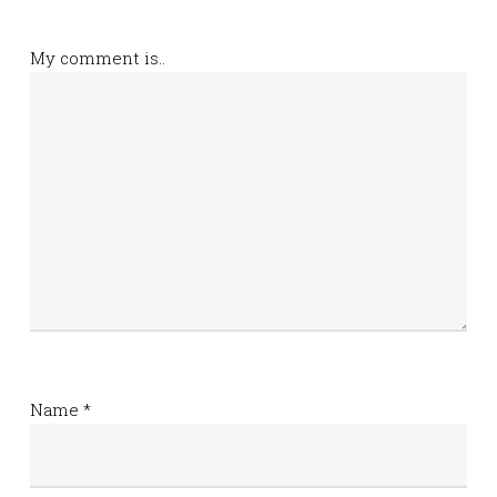
My comment is..
Name
*