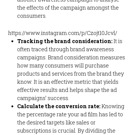
the effects of the campaign amongst the
consumers.
https://www.instagram.com/p/Czojt10Jcvl/
Tracking the brand consideration:
It is
often traced through brand awareness
campaigns. Brand consideration measures
how many consumers will purchase
products and services from the brand they
know. It is an effective metric that yields
effective results and helps shape the ad
campaigns’ success.
Calculate the conversion rate:
Knowing
the percentage rate your ad film has led to
the desired targets like sales or
subscriptions is crucial. By dividing the