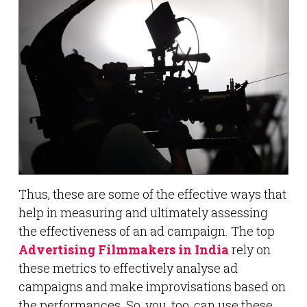
Thus, these are some of the effective ways that
help in measuring and ultimately assessing
the effectiveness of an ad campaign. The top
Advertising Filmmakers in India
rely on
these metrics to effectively analyse ad
campaigns and make improvisations based on
the performances. So, you, too, can use these