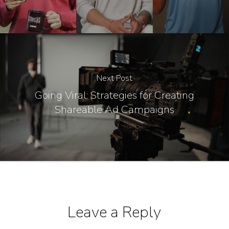
Next Post
Going Viral: Strategies for Creating
Shareable Ad Campaigns
Leave a Reply