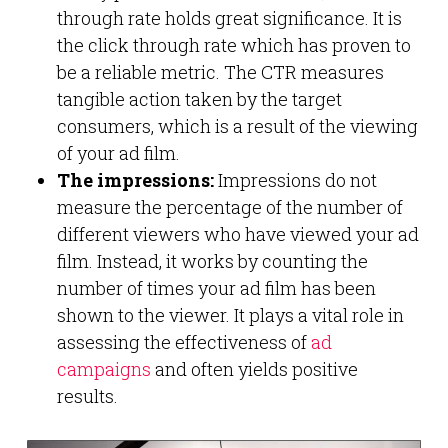
through rate holds great significance. It is
the click through rate which has proven to
be a reliable metric. The CTR measures
tangible action taken by the target
consumers, which is a result of the viewing
of your ad film.
The impressions:
Impressions do not
measure the percentage of the number of
different viewers who have viewed your ad
film. Instead, it works by counting the
number of times your ad film has been
shown to the viewer. It plays a vital role in
assessing the effectiveness of
ad
campaigns
and often yields positive
results.