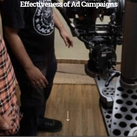
Effectiveness of Ad Campaigns