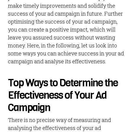
make timely improvements and solidify the
success of your ad campaign in future. Further
optimising the success of your ad campaign,
you can create a positive impact, which will
leave you assured success without wasting
money. Here, in the following, let us look into
some ways you can achieve success in your ad
campaign and analyse its effectiveness.
Top Ways to Determine the
Effectiveness of Your Ad
Campaign
There is no precise way of measuring and
analysing the effectiveness of your ad