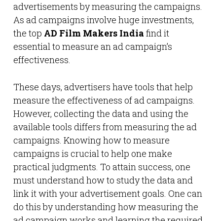
advertisements by measuring the campaigns.
As ad campaigns involve huge investments,
the top
AD Film Makers India
find it
essential to measure an ad campaign’s
effectiveness.
These days, advertisers have tools that help
measure the effectiveness of ad campaigns.
However, collecting the data and using the
available tools differs from measuring the ad
campaigns. Knowing how to measure
campaigns is crucial to help one make
practical judgments. To attain success, one
must understand how to study the data and
link it with your advertisement goals. One can
do this by understanding how measuring the
ad campaign works and learning the required