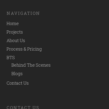
NAVIGATION
Home
Projects
About Us
Process & Pricing
BTS
Behind The Scenes
Blogs
Contact Us
CONTACT US