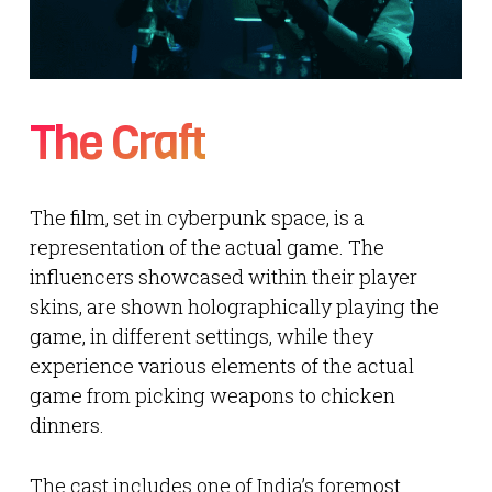
The Craft
The film, set in cyberpunk space, is a
representation of the actual game. The
influencers showcased within their player
skins, are shown holographically playing the
game, in different settings, while they
experience various elements of the actual
game from picking weapons to chicken
dinners.
The cast includes one of India’s foremost