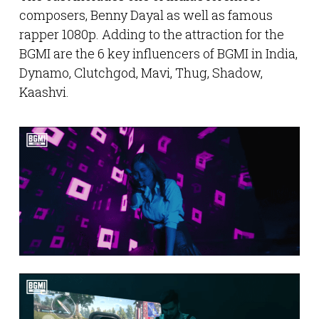
composers, Benny Dayal as well as famous
rapper 1080p. Adding to the attraction for the
BGMI are the 6 key influencers of BGMI in India,
Dynamo, Clutchgod, Mavi, Thug, Shadow,
Kaashvi.