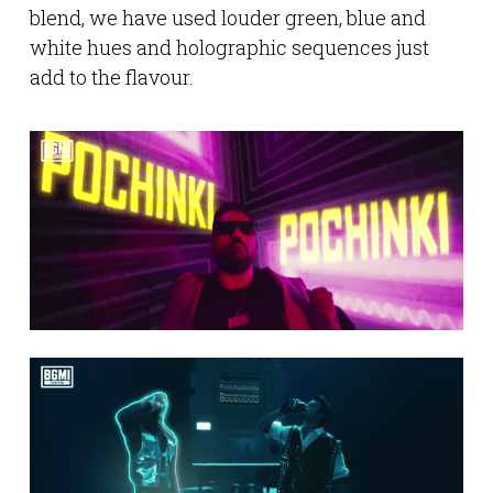
blend, we have used louder green, blue and
white hues and holographic sequences just
add to the flavour.