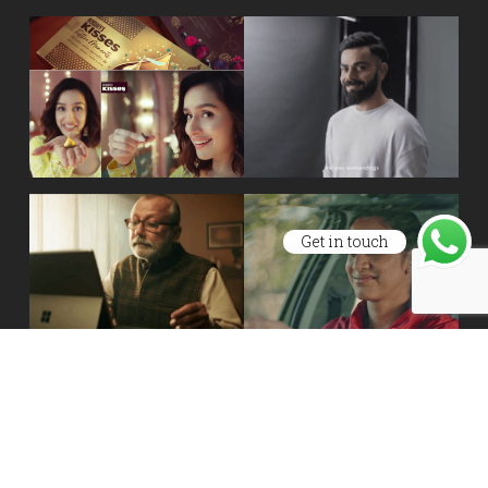
Get in touch
Site Maintained By
One Devs LLP