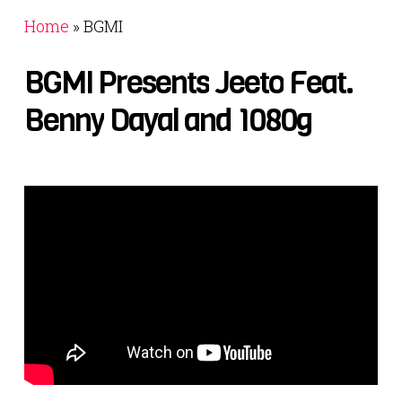
Home
»
BGMI
BGMI
Presents
Jeeto
Feat.
Benny
Dayal
and
1080g