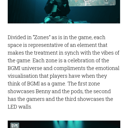
Divided in “Zones” as is in the game, each
space is representative of an element that
makes the treatment in synch with the vibes of
the game. Each zone is a celebration of the
BGMI universe and compliments the emotional
visualisation that players have when they
think of BGMI as a game. The first zone
showcases Benny and the pods, the second
has the gamers and the third showcases the
LED walls.