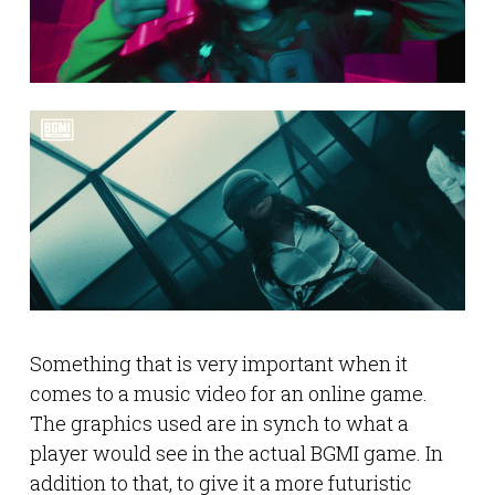
Something that is very important when it
comes to a music video for an online game.
The graphics used are in synch to what a
player would see in the actual BGMI game. In
addition to that, to give it a more futuristic