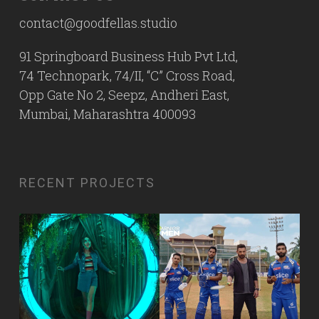
contact@goodfellas.studio
91 Springboard Business Hub Pvt Ltd,
74 Technopark, 74/II, “C” Cross Road,
Opp Gate No 2, Seepz, Andheri East,
Mumbai, Maharashtra 400093
RECENT PROJECTS