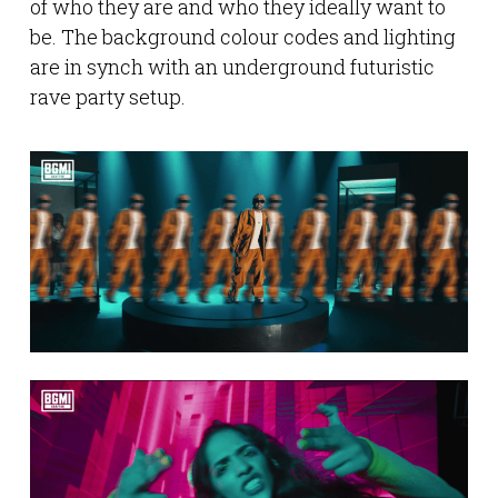
of who they are and who they ideally want to
be. The background colour codes and lighting
are in synch with an underground futuristic
rave party setup.