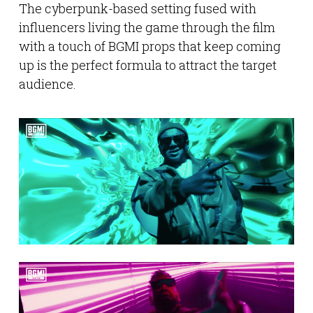
The cyberpunk-based setting fused with
influencers living the game through the film
with a touch of BGMI props that keep coming
up is the perfect formula to attract the target
audience.