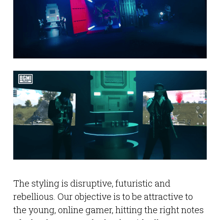
The styling is disruptive, futuristic and
rebellious. Our objective is to be attractive to
the young, online gamer, hitting the right notes