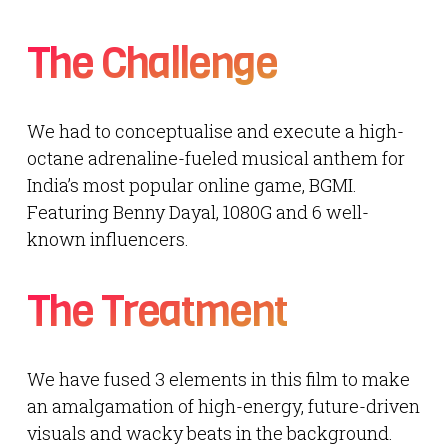
The Challenge
We had to conceptualise and execute a high-
octane adrenaline-fueled musical anthem for
India’s most popular online game, BGMI.
Featuring Benny Dayal, 1080G and 6 well-
known influencers.
The Treatment
We have fused 3 elements in this film to make
an amalgamation of high-energy, future-driven
visuals and wacky beats in the background.