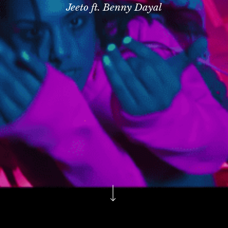
Jeeto ft. Benny Dayal