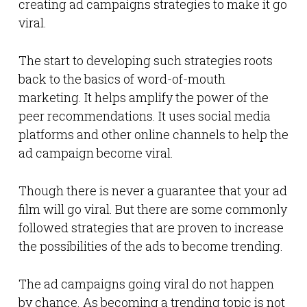
creating ad campaigns strategies to make it go
viral.
The start to developing such strategies roots
back to the basics of word-of-mouth
marketing. It helps amplify the power of the
peer recommendations. It uses social media
platforms and other online channels to help the
ad campaign become viral.
Though there is never a guarantee that your ad
film will go viral. But there are some commonly
followed strategies that are proven to increase
the possibilities of the ads to become trending.
The ad campaigns going viral do not happen
by chance. As becoming a trending topic is not