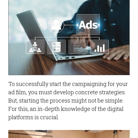
To successfully start the campaigning for your
ad film, you must develop concrete strategies.
But, starting the process might not be simple.
For this, an in-depth knowledge of the digital
platforms is crucial.