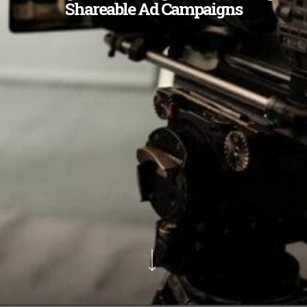
Shareable Ad Campaigns