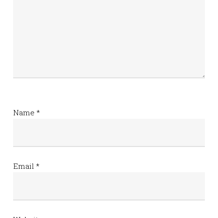
Name
*
Email
*