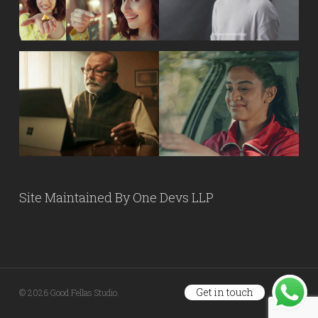
Site Maintained By
One Devs LLP
Get in touch
© 2026 Good Fellas Studio.