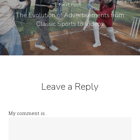
Next Post
The Evolution of Advertisements from
Classic Sports to Videos
Leave a Reply
My comment is..