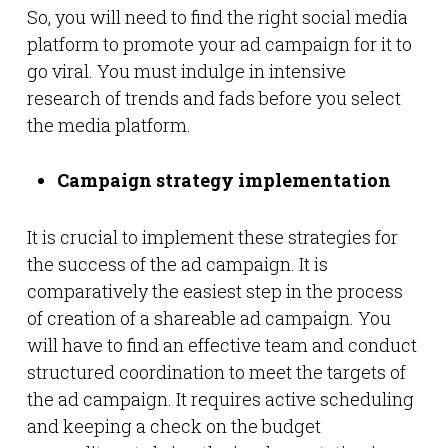
So, you will need to find the right social media
platform to promote your ad campaign for it to
go viral. You must indulge in intensive
research of trends and fads before you select
the media platform.
Campaign strategy implementation
It is crucial to implement these strategies for
the success of the ad campaign. It is
comparatively the easiest step in the process
of creation of a shareable ad campaign. You
will have to find an effective team and conduct
structured coordination to meet the targets of
the ad campaign. It requires active scheduling
and keeping a check on the budget