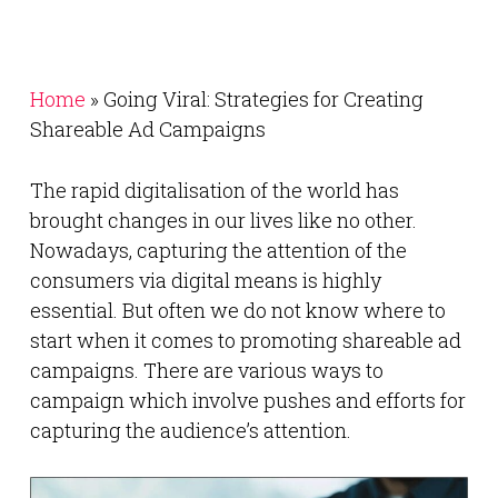
Home
»
Going Viral: Strategies for Creating
Shareable Ad Campaigns
The rapid digitalisation of the world has
brought changes in our lives like no other.
Nowadays, capturing the attention of the
consumers via digital means is highly
essential. But often we do not know where to
start when it comes to promoting shareable ad
campaigns. There are various ways to
campaign which involve pushes and efforts for
capturing the audience’s attention.