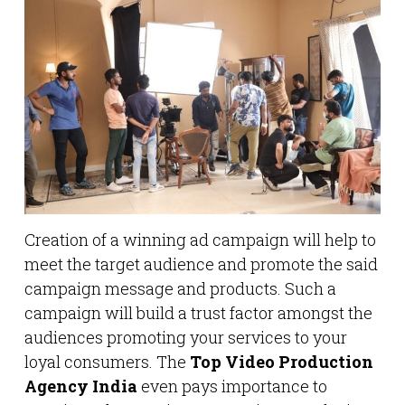
Creation of a winning ad campaign will help to
meet the target audience and promote the said
campaign message and products. Such a
campaign will build a trust factor amongst the
audiences promoting your services to your
loyal consumers. The
Top Video Production
Agency India
even pays importance to