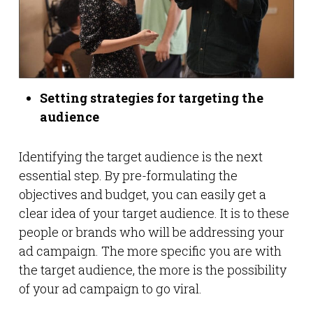
Setting strategies for targeting the
audience
Identifying the target audience is the next
essential step. By pre-formulating the
objectives and budget, you can easily get a
clear idea of your target audience. It is to these
people or brands who will be addressing your
ad campaign. The more specific you are with
the target audience, the more is the possibility
of your ad campaign to go viral.