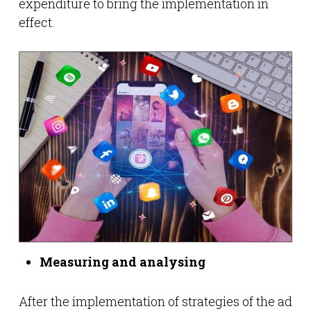
expenditure to bring the implementation in
effect.
Measuring and analysing
After the implementation of strategies of the ad