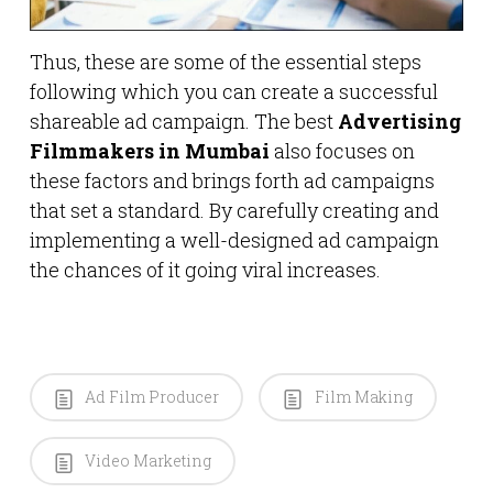
Thus, these are some of the essential steps
following which you can create a successful
shareable ad campaign. The best
Advertising
Filmmakers in Mumbai
also focuses on
these factors and brings forth ad campaigns
that set a standard. By carefully creating and
implementing a well-designed ad campaign
the chances of it going viral increases.
Ad Film Producer
Film Making
Video Marketing