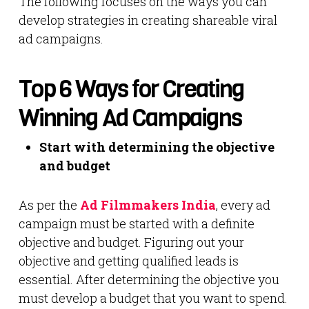
The following focuses on the ways you can
develop strategies in creating shareable viral
ad campaigns.
Top 6 Ways for Creating
Winning Ad Campaigns
Start with determining the objective
and budget
As per the
Ad Filmmakers India
, every ad
campaign must be started with a definite
objective and budget. Figuring out your
objective and getting qualified leads is
essential. After determining the objective you
must develop a budget that you want to spend.