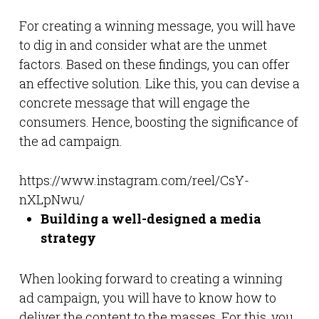
For creating a winning message, you will have
to dig in and consider what are the unmet
factors. Based on these findings, you can offer
an effective solution. Like this, you can devise a
concrete message that will engage the
consumers. Hence, boosting the significance of
the ad campaign.
https://www.instagram.com/reel/CsY-
nXLpNwu/
Building a well-designed a media
strategy
When looking forward to creating a winning
ad campaign, you will have to know how to
deliver the content to the masses. For this, you