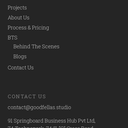
Projects
About Us
Process & Pricing
BTS
Behind The Scenes
Blogs
Contact Us
CONTACT US
contact@goodfellas.studio
91 Springboard Business Hub Pvt Ltd,