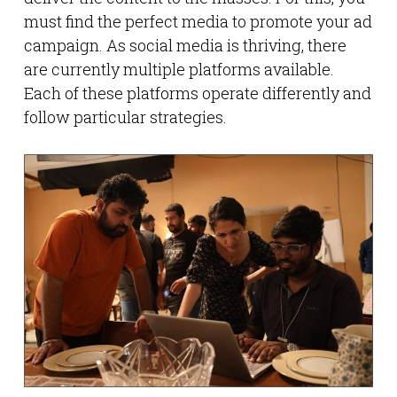
must find the perfect media to promote your ad
campaign. As social media is thriving, there
are currently multiple platforms available.
Each of these platforms operate differently and
follow particular strategies.