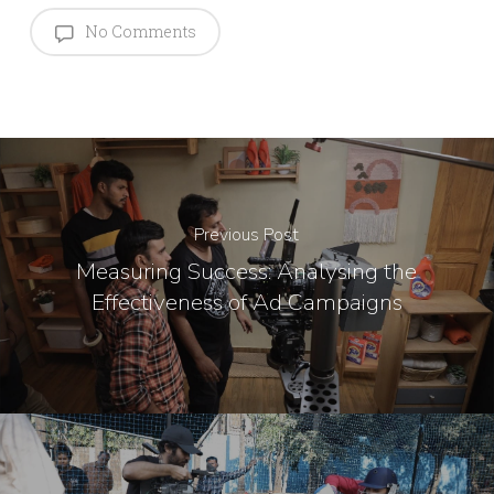
No Comments
Previous Post
Measuring Success: Analysing the
Effectiveness of Ad Campaigns