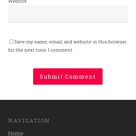
Website
Save my name, email, and website in this browser
for the next time I comment.
NAVIGATION
Home