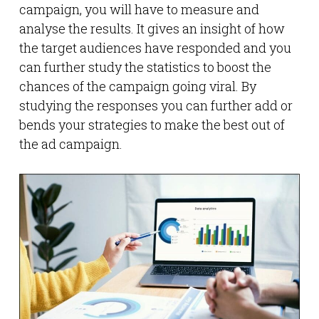
campaign, you will have to measure and
analyse the results. It gives an insight of how
the target audiences have responded and you
can further study the statistics to boost the
chances of the campaign going viral. By
studying the responses you can further add or
bends your strategies to make the best out of
the ad campaign.