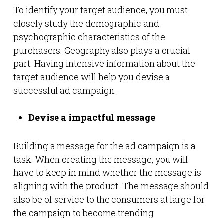
To identify your target audience, you must
closely study the demographic and
psychographic characteristics of the
purchasers. Geography also plays a crucial
part. Having intensive information about the
target audience will help you devise a
successful ad campaign.
Devise a impactful message
Building a message for the ad campaign is a
task. When creating the message, you will
have to keep in mind whether the message is
aligning with the product. The message should
also be of service to the consumers at large for
the campaign to become trending.