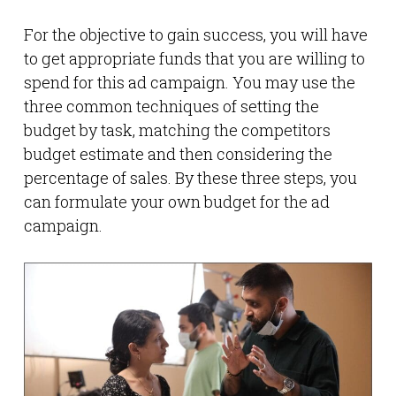
For the objective to gain success, you will have
to get appropriate funds that you are willing to
spend for this ad campaign. You may use the
three common techniques of setting the
budget by task, matching the competitors
budget estimate and then considering the
percentage of sales. By these three steps, you
can formulate your own budget for the ad
campaign.