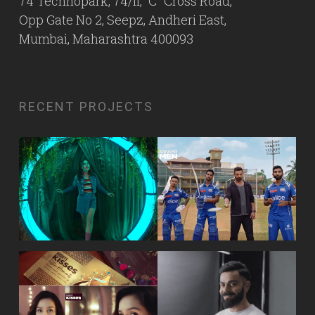
74 Technopark, 74/II, “C” Cross Road,
Opp Gate No 2, Seepz, Andheri East,
Mumbai, Maharashtra 400093
RECENT PROJECTS