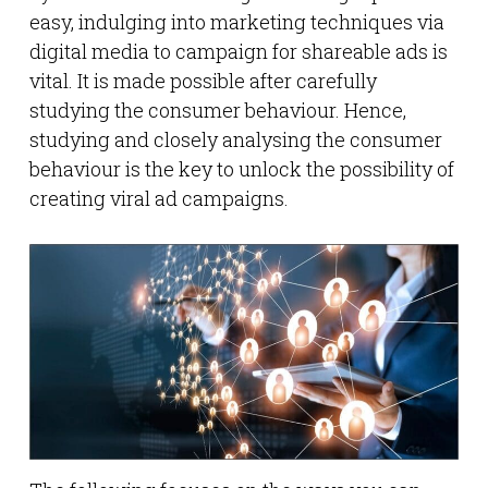
easy, indulging into marketing techniques via
digital media to campaign for shareable ads is
vital. It is made possible after carefully
studying the consumer behaviour. Hence,
studying and closely analysing the consumer
behaviour is the key to unlock the possibility of
creating viral ad campaigns.