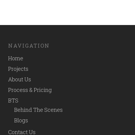
NAVIGATION
Home
Projects
About Us
Process & Pricing
BTS
Behind The Scenes
Blogs
Contact Us