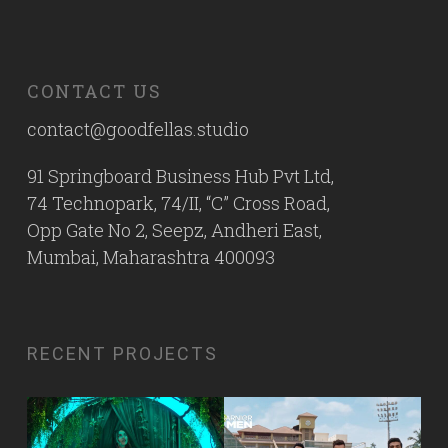
CONTACT US
contact@goodfellas.studio
91 Springboard Business Hub Pvt Ltd,
74 Technopark, 74/II, “C” Cross Road,
Opp Gate No 2, Seepz, Andheri East,
Mumbai, Maharashtra 400093
RECENT PROJECTS