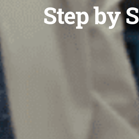
Step by S