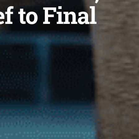
f to Final