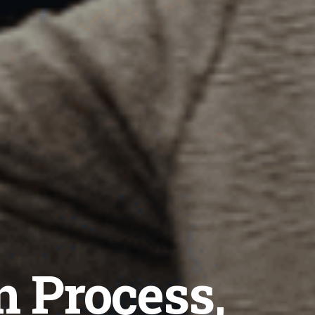
n Process,