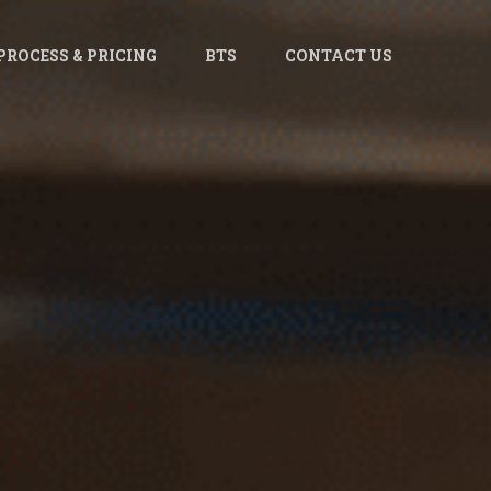
PROCESS & PRICING
BTS
CONTACT US