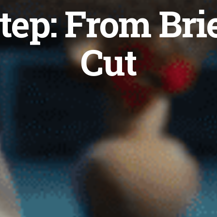
tep: From Brie
Cut