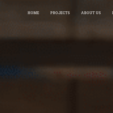
HOME
PROJECTS
ABOUT US