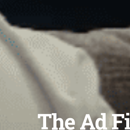
The Ad Fi