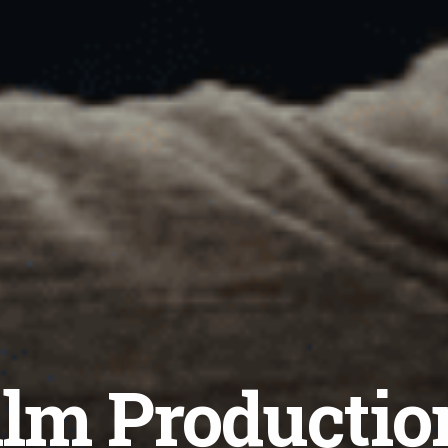
lm Productio