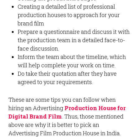
Creating a detailed list of professional
production houses to approach for your
brand film
Prepare a questionnaire and discuss it with
the production team in a detailed face-to-
face discussion.
Inform the team about the timeline, which
will help complete your work on time.
Do take their quotation after they have
agreed to your requirements.
These are some tips you can follow when
hiring an Advertising
Production House for
Digital Brand Film
. Thus, those mentioned
above are why it is better to pick an
Advertising Film Production House in India.