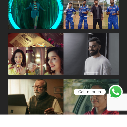
Get in touch