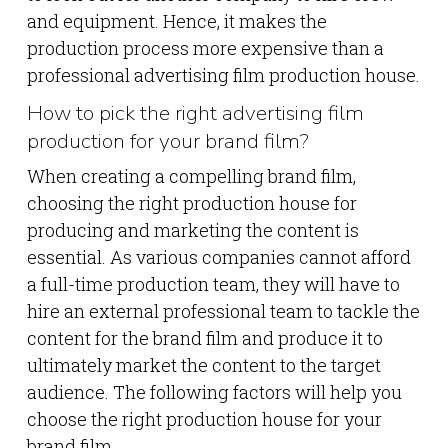
and equipment. Hence, it makes the
production process more expensive than a
professional advertising film production house.
How to pick the right advertising film
production for your brand film?
When creating a compelling brand film,
choosing the right production house for
producing and marketing the content is
essential. As various companies cannot afford
a full-time production team, they will have to
hire an external professional team to tackle the
content for the brand film and produce it to
ultimately market the content to the target
audience. The following factors will help you
choose the right production house for your
brand film.