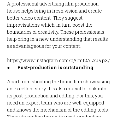
A professional advertising film production
house helps bring in fresh vision and create
better video content. They suggest
improvisations which, in turn, boost the
boundaries of creativity. These professionals
help bring in a new understanding that results
as advantageous for your content.
https://www.instagram.com/p/Cmt2ALxJVpX/
●
Post-production is outstanding
Apart from shooting the brand film showcasing
an excellent story, it is also crucial to look into
its post-production and editing. For this, you
need an expert team who are well-equipped
and knows the mechanism of the editing tools.
They streamline the entire post-production