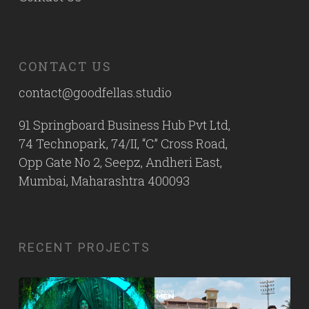
CONTACT US
contact@goodfellas.studio
91 Springboard Business Hub Pvt Ltd,
74 Technopark, 74/II, “C” Cross Road,
Opp Gate No 2, Seepz, Andheri East,
Mumbai, Maharashtra 400093
RECENT PROJECTS