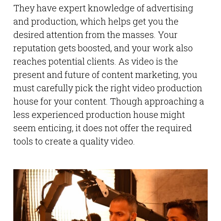
They have expert knowledge of advertising
and production, which helps get you the
desired attention from the masses. Your
reputation gets boosted, and your work also
reaches potential clients. As video is the
present and future of content marketing, you
must carefully pick the right video production
house for your content. Though approaching a
less experienced production house might
seem enticing, it does not offer the required
tools to create a quality video.