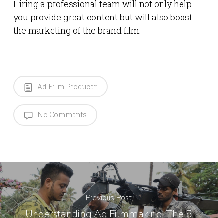
Hiring a professional team will not only help
you provide great content but will also boost
the marketing of the brand film.
Ad Film Producer
No Comments
Previous Post
Understanding Ad Filmmaking: The 5