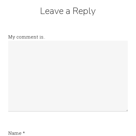
Leave a Reply
My comment is..
Name
*