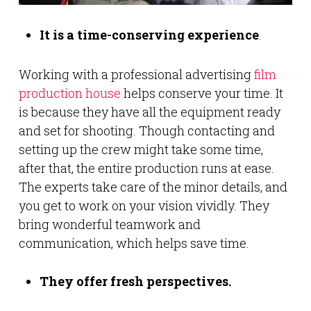
It is a time-conserving experience
.
Working with a professional advertising
film
production house
helps conserve your time. It
is because they have all the equipment ready
and set for shooting. Though contacting and
setting up the crew might take some time,
after that, the entire production runs at ease.
The experts take care of the minor details, and
you get to work on your vision vividly. They
bring wonderful teamwork and
communication, which helps save time.
They offer fresh perspectives.