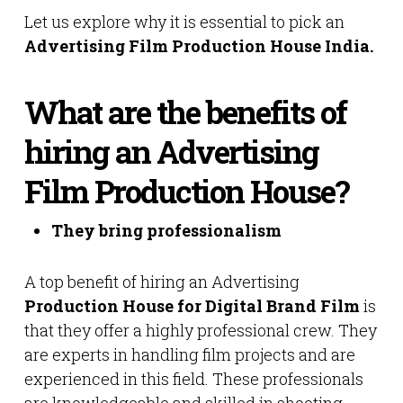
Let us explore why it is essential to pick an
Advertising Film Production House India.
What are the benefits of
hiring an Advertising
Film Production House?
They bring professionalism
A top benefit of hiring an Advertising
Production House for Digital Brand Film
is
that they offer a highly professional crew. They
are experts in handling film projects and are
experienced in this field. These professionals