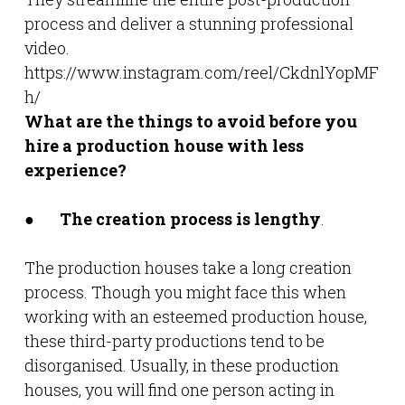
process and deliver a stunning professional
video.
https://www.instagram.com/reel/CkdnlYopMF
h/
What are the things to avoid before you
hire a production house with less
experience?
●
The creation process is lengthy
.
The production houses take a long creation
process. Though you might face this when
working with an esteemed production house,
these third-party productions tend to be
disorganised. Usually, in these production
houses, you will find one person acting in