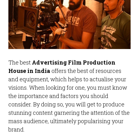
The best
Advertising Film Production
House in India
offers the best of resources
and equipment, which helps to actualise your
visions. When looking for one, you must know
the importance and factors you should
consider. By doing so, you will get to produce
stunning content garnering the attention of the
mass audience, ultimately popularising your
brand.