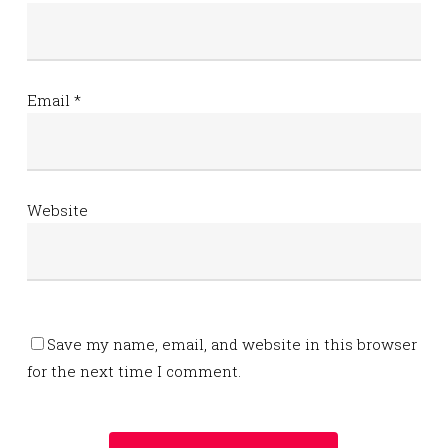
Email
*
Website
Save my name, email, and website in this browser
for the next time I comment.