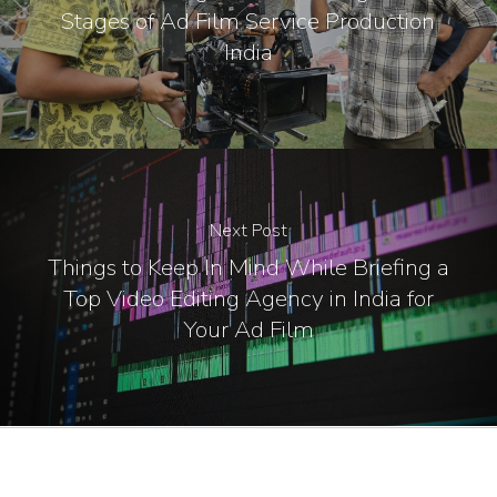
Stages of Ad Film Service Production
India
Next Post
Things to Keep In Mind While Briefing a
Top Video Editing Agency in India for
Your Ad Film