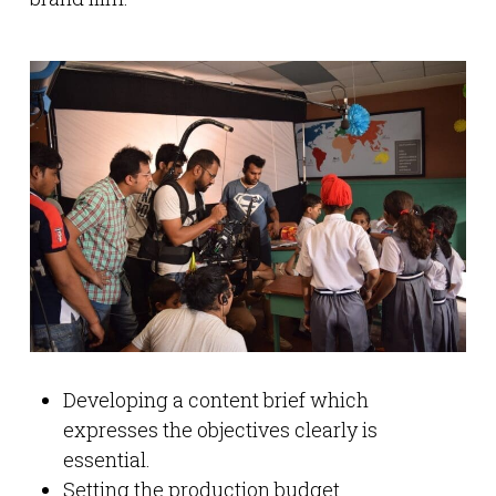
Developing a content brief which
expresses the objectives clearly is
essential.
Setting the production budget.