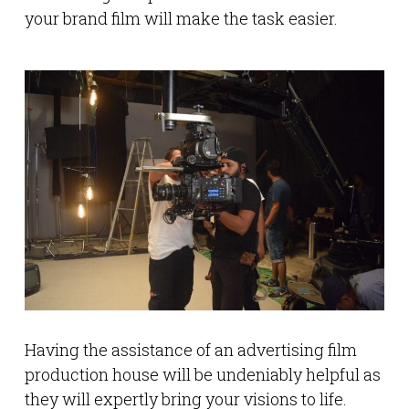
your brand film will make the task easier.
Having the assistance of an advertising film
production house will be undeniably helpful as
they will expertly bring your visions to life.