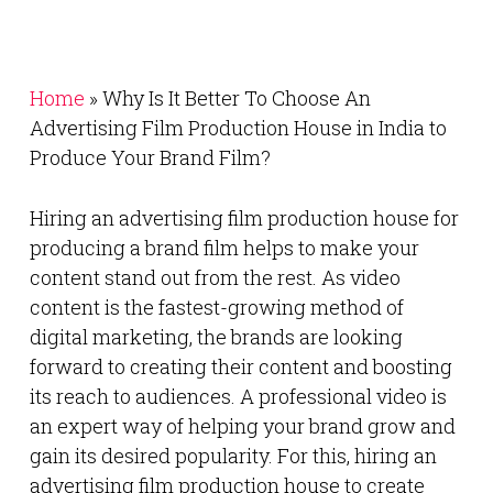
Home
»
Why Is It Better To Choose An
Advertising Film Production House in India to
Produce Your Brand Film?
Hiring an advertising film production house for
producing a brand film helps to make your
content stand out from the rest. As video
content is the fastest-growing method of
digital marketing, the brands are looking
forward to creating their content and boosting
its reach to audiences. A professional video is
an expert way of helping your brand grow and
gain its desired popularity. For this, hiring an
advertising film production house to create