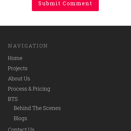
NAVIGATION
Home
Projects
About Us
Process & Pricing
BTS
Behind The Scenes
Blogs
Contact Us