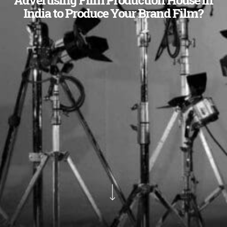
India to Produce Your Brand Film?