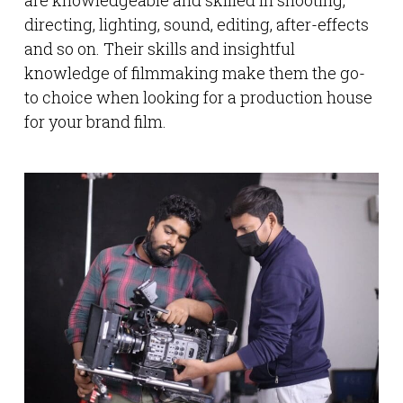
are knowledgeable and skilled in shooting,
directing, lighting, sound, editing, after-effects
and so on. Their skills and insightful
knowledge of filmmaking make them the go-
to choice when looking for a production house
for your brand film.