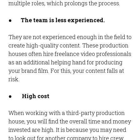
multiple roles, which prolongs the process.
●
The team is less experienced.
They are not experienced enough in the field to
create high-quality content. These production
houses often hire freelance video professionals
as an additional helping hand for producing
your brand film. For this, your content falls at
risk.
●
High cost
When working with a third-party production
house, you will find the overall time and money
invested are high. It is because you may need
to look out for another company to hire crew