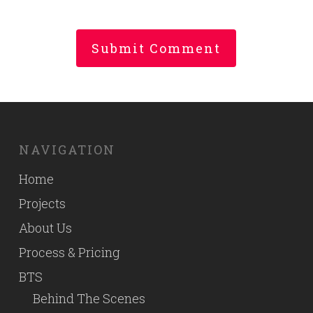
NAVIGATION
Home
Projects
About Us
Process & Pricing
BTS
Behind The Scenes