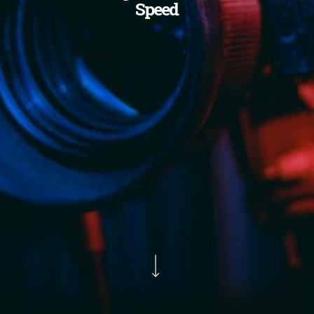
Speed