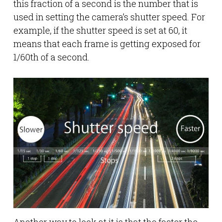
this fraction of a second is the number that is
used in setting the camera’s shutter speed. For
example, if the shutter speed is set at 60, it
means that each frame is getting exposed for
1/60th of a second.