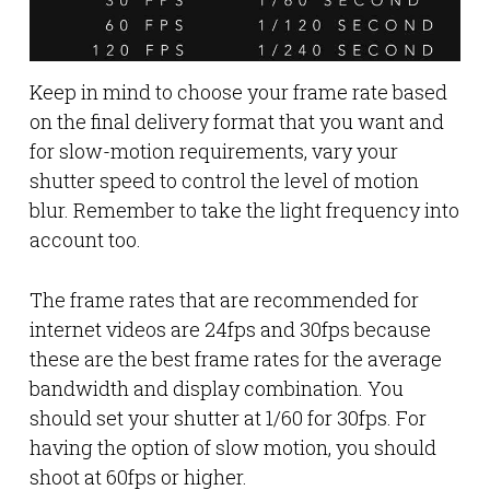
Keep in mind to choose your frame rate based
on the final delivery format that you want and
for slow-motion requirements, vary your
shutter speed to control the level of motion
blur. Remember to take the light frequency into
account too.
The frame rates that are recommended for
internet videos are 24fps and 30fps because
these are the best frame rates for the average
bandwidth and display combination. You
should set your shutter at 1/60 for 30fps. For
having the option of slow motion, you should
shoot at 60fps or higher.