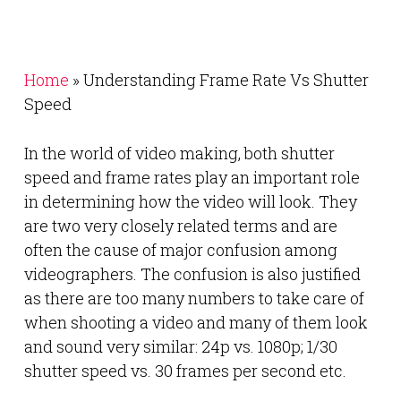
Home
»
Understanding Frame Rate Vs Shutter
Speed
In the world of video making, both shutter
speed and frame rates play an important role
in determining how the video will look. They
are two very closely related terms and are
often the cause of major confusion among
videographers. The confusion is also justified
as there are too many numbers to take care of
when shooting a video and many of them look
and sound very similar: 24p vs. 1080p; 1/30
shutter speed vs. 30 frames per second etc.