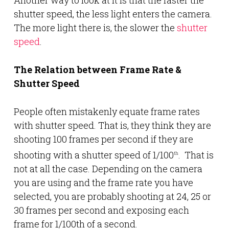
Another way to look at it is that the faster the
shutter speed, the less light enters the camera.
The more light there is, the slower the
shutter
speed
.
The Relation between Frame Rate &
Shutter Speed
People often mistakenly equate frame rates
with shutter speed. That is, they think they are
shooting 100 frames per second if they are
shooting with a shutter speed of 1/100
. That is
th
not at all the case. Depending on the camera
you are using and the frame rate you have
selected, you are probably shooting at 24, 25 or
30 frames per second and exposing each
frame for 1/100th of a second.