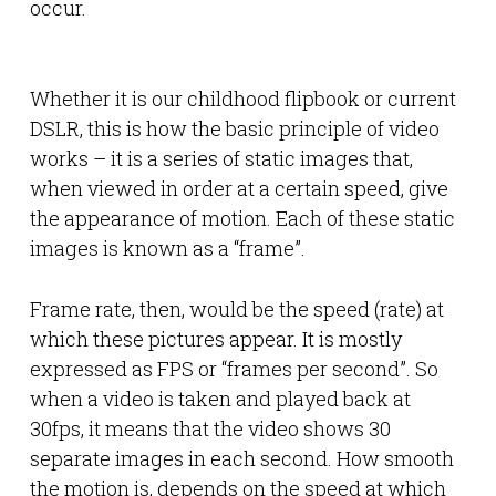
occur.
Whether it is our childhood flipbook or current
DSLR, this is how the basic principle of video
works – it is a series of static images that,
when viewed in order at a certain speed, give
the appearance of motion. Each of these static
images is known as a “frame”.
Frame rate, then, would be the speed (rate) at
which these pictures appear. It is mostly
expressed as FPS or “frames per second”. So
when a video is taken and played back at
30fps, it means that the video shows 30
separate images in each second. How smooth
the motion is, depends on the speed at which