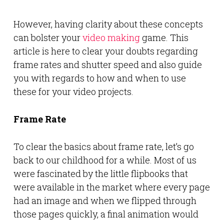
However, having clarity about these concepts
can bolster your
video making
game. This
article is here to clear your doubts regarding
frame rates and shutter speed and also guide
you with regards to how and when to use
these for your video projects.
Frame Rate
To clear the basics about frame rate, let’s go
back to our childhood for a while. Most of us
were fascinated by the little flipbooks that
were available in the market where every page
had an image and when we flipped through
those pages quickly, a final animation would