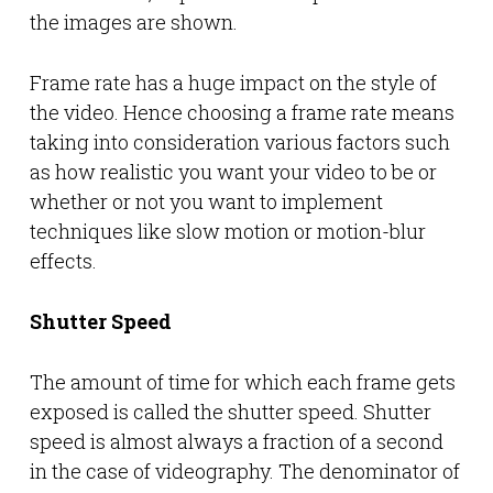
the images are shown.
Frame rate has a huge impact on the style of
the video. Hence choosing a frame rate means
taking into consideration various factors such
as how realistic you want your video to be or
whether or not you want to implement
techniques like slow motion or motion-blur
effects.
Shutter Speed
The amount of time for which each frame gets
exposed is called the shutter speed. Shutter
speed is almost always a fraction of a second
in the case of videography. The denominator of