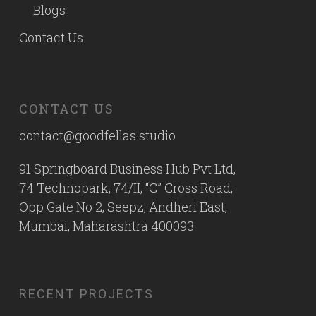
Blogs
Contact Us
CONTACT US
contact@goodfellas.studio
91 Springboard Business Hub Pvt Ltd,
74 Technopark, 74/II, “C” Cross Road,
Opp Gate No 2, Seepz, Andheri East,
Mumbai, Maharashtra 400093
RECENT PROJECTS