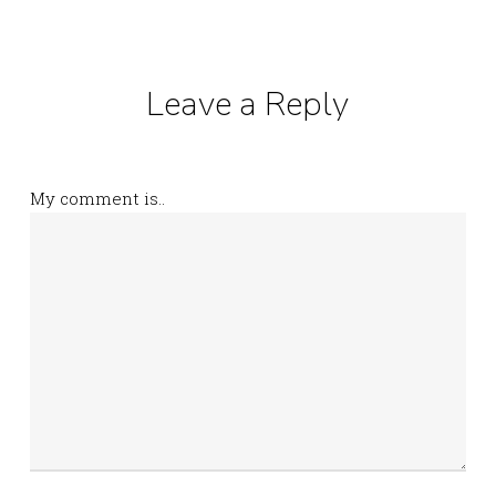
Leave a Reply
My comment is..