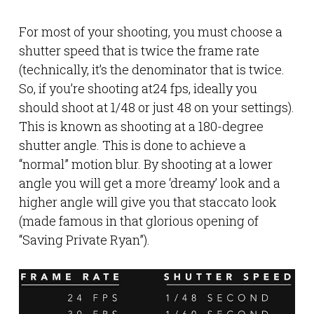
For most of your shooting, you must choose a
shutter speed that is twice the frame rate
(technically, it’s the denominator that is twice.
So, if you’re shooting at24 fps, ideally you
should shoot at 1/48 or just 48 on your settings).
This is known as shooting at a 180-degree
shutter angle. This is done to achieve a
“normal” motion blur. By shooting at a lower
angle you will get a more ‘dreamy’ look and a
higher angle will give you that staccato look
(made famous in that glorious opening of
“Saving Private Ryan”).