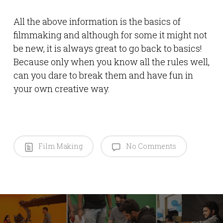
All the above information is the basics of
filmmaking and although for some it might not
be new, it is always great to go back to basics!
Because only when you know all the rules well,
can you dare to break them and have fun in
your own creative way.
Film Making
No Comments