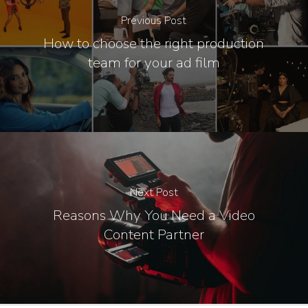
Previous Post
How to choose the right production
team for your ad film
Next Post
Reasons Why You Need a Video
Content Partner