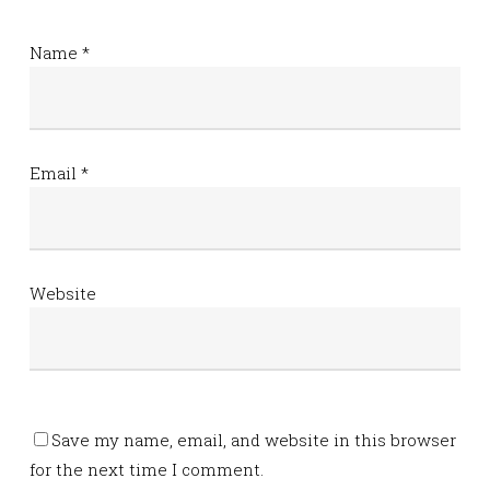
Name
*
Email
*
Website
Save my name, email, and website in this browser
for the next time I comment.