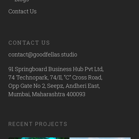
Contact Us
CONTACT US
contact@goodfellas.studio
91 Springboard Business Hub Pvt Ltd,
74 Technopark, 74/II, “C” Cross Road,
Opp Gate No 2, Seepz, Andheri East,
Mumbai, Maharashtra 400093
RECENT PROJECTS