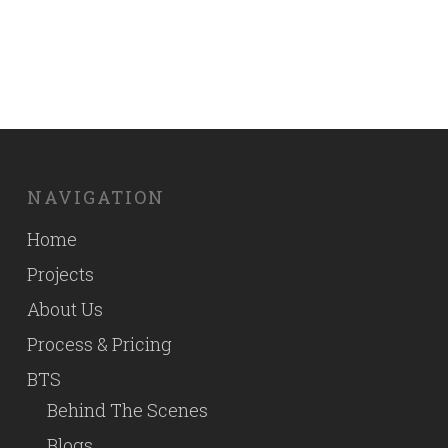
By
Good Fellas Studio
NAVIGATION
Home
Projects
About Us
Process & Pricing
BTS
Behind The Scenes
Blogs