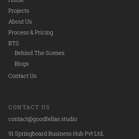
Projects
About Us
Process & Pricing
BTS
Behind The Scenes
Blogs
Contact Us
CONTACT US
contact@goodfellas.studio
91 Springboard Business Hub Pvt Ltd,