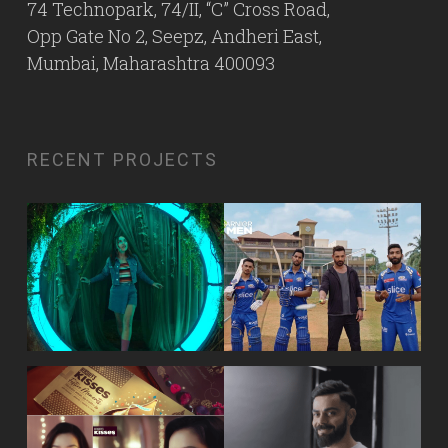
74 Technopark, 74/II, “C” Cross Road,
Opp Gate No 2, Seepz, Andheri East,
Mumbai, Maharashtra 400093
RECENT PROJECTS