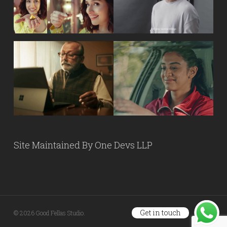
Site Maintained By
One Devs LLP
Get in touch
© 2026 Good Fellas Studio.