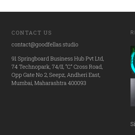
CONTACT US
R
contact@goodfellas.studio
91 Springboard Business Hub Pvt Ltd,
74 Technopark, 74/II, “C” Cross Road,
Opp Gate No 2, Seepz, Andheri East,
Mumbai, Maharashtra 400093
S