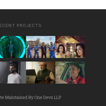
ECENT PROJECTS
ite Maintained By
One Devs LLP