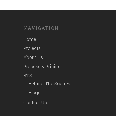
NAVIGATION
Home
Projects
About Us
Process & Pricing
BTS
Behind The Scenes
Blogs
Contact Us