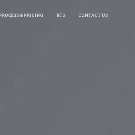
PROCESS & PRICING
BTS
CONTACT US