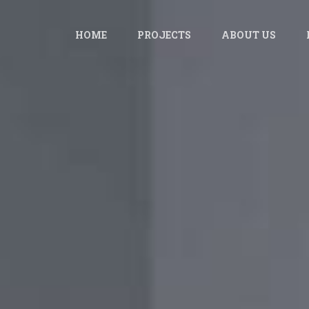
HOME
PROJECTS
ABOUT US