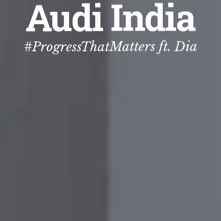
Audi India
#ProgressThatMatters ft. Dia