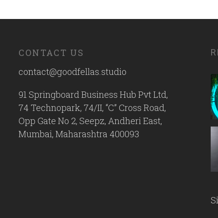
CONTACT US
R
contact@goodfellas.studio
91 Springboard Business Hub Pvt Ltd,
74 Technopark, 74/II, “C” Cross Road,
Opp Gate No 2, Seepz, Andheri East,
Mumbai, Maharashtra 400093
S