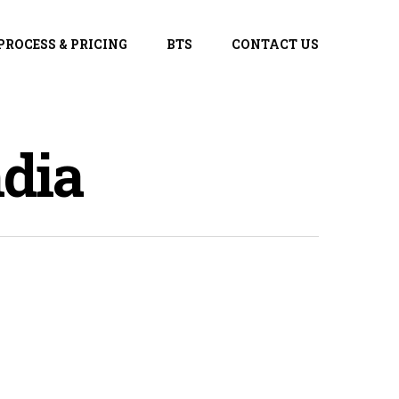
PROCESS & PRICING
BTS
CONTACT US
dia