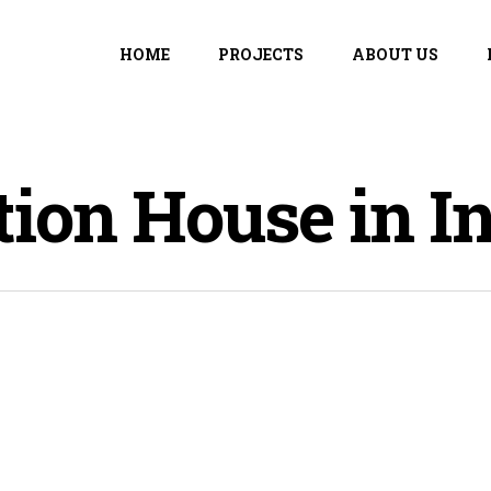
HOME
PROJECTS
ABOUT US
ion House in In