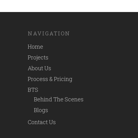
NAVIGATION
Home
Projects
About Us
Process & Pricing
BTS
Behind The Scenes
Blogs
Contact Us