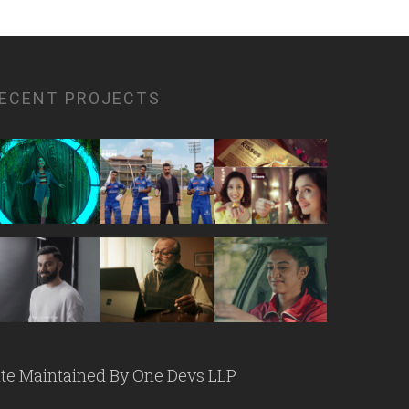
ECENT PROJECTS
ite Maintained By
One Devs LLP