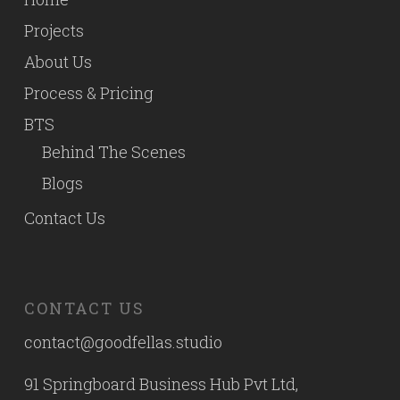
Projects
About Us
Process & Pricing
BTS
Behind The Scenes
Blogs
Contact Us
CONTACT US
contact@goodfellas.studio
91 Springboard Business Hub Pvt Ltd,