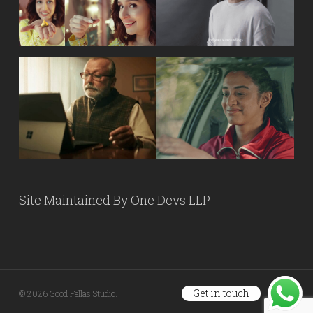
Site Maintained By
One Devs LLP
Get in touch
© 2026 Good Fellas Studio.