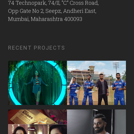
74 Technopark, 74/II, “C” Cross Road,
Opp Gate No 2, Seepz, Andheri East,
Mumbai, Maharashtra 400093
RECENT PROJECTS