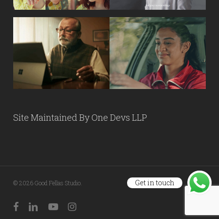
Site Maintained By
One Devs LLP
Get in touch
© 2026 Good Fellas Studio.
facebook
linkedin
youtube
instagram