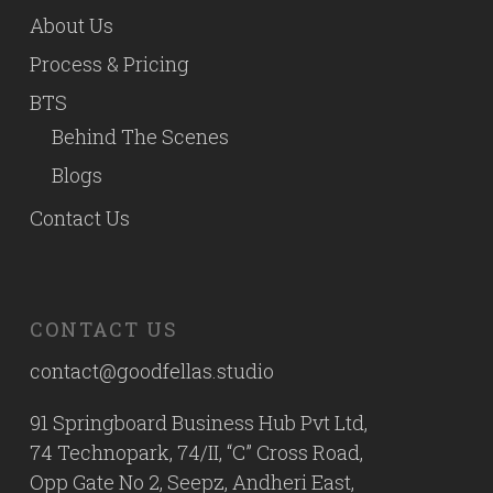
About Us
Process & Pricing
BTS
Behind The Scenes
Blogs
Contact Us
CONTACT US
contact@goodfellas.studio
91 Springboard Business Hub Pvt Ltd,
74 Technopark, 74/II, “C” Cross Road,
Opp Gate No 2, Seepz, Andheri East,