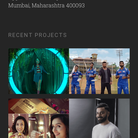
Mumbai, Maharashtra 400093
RECENT PROJECTS