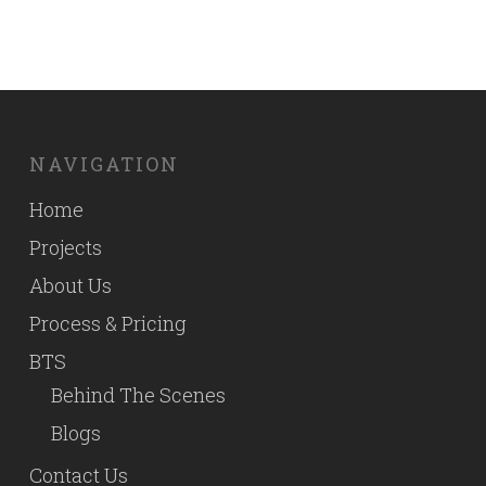
NAVIGATION
Home
Projects
About Us
Process & Pricing
BTS
Behind The Scenes
Blogs
Contact Us