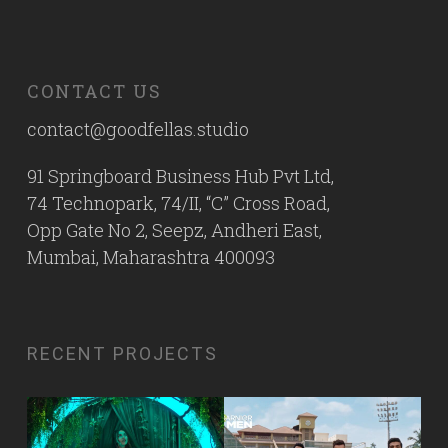
CONTACT US
contact@goodfellas.studio
91 Springboard Business Hub Pvt Ltd,
74 Technopark, 74/II, “C” Cross Road,
Opp Gate No 2, Seepz, Andheri East,
Mumbai, Maharashtra 400093
RECENT PROJECTS