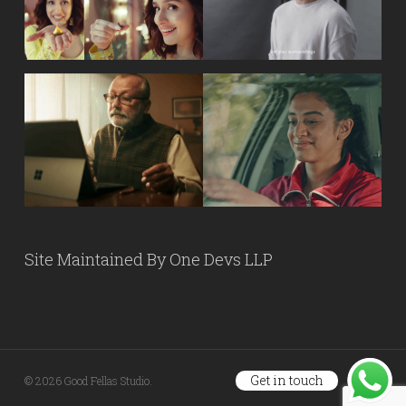
Site Maintained By
One Devs LLP
Get in touch
© 2026 Good Fellas Studio.