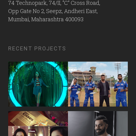
74 Technopark, 74/II, “C” Cross Road,
Opp Gate No 2, Seepz, Andheri East,
Mumbai, Maharashtra 400093
RECENT PROJECTS