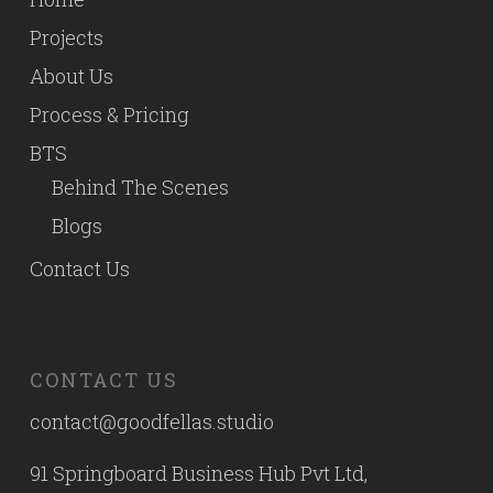
Projects
About Us
Process & Pricing
BTS
Behind The Scenes
Blogs
Contact Us
CONTACT US
contact@goodfellas.studio
91 Springboard Business Hub Pvt Ltd,