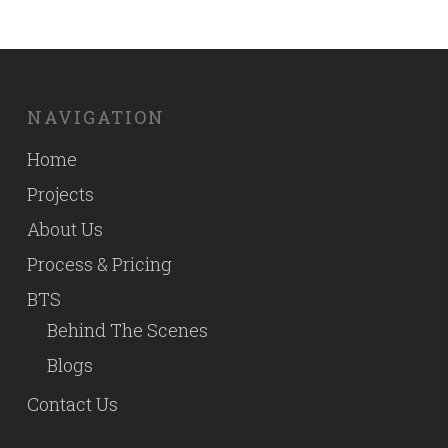
NAVIGATION
Home
Projects
About Us
Process & Pricing
BTS
Behind The Scenes
Blogs
Contact Us