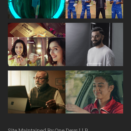
Site Maintained By
One Devs LLP