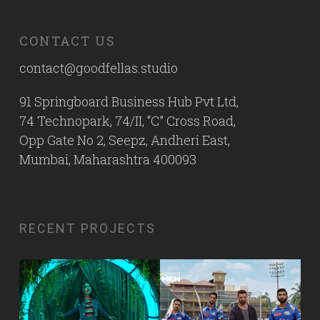
CONTACT US
contact@goodfellas.studio
91 Springboard Business Hub Pvt Ltd,
74 Technopark, 74/II, “C” Cross Road,
Opp Gate No 2, Seepz, Andheri East,
Mumbai, Maharashtra 400093
RECENT PROJECTS