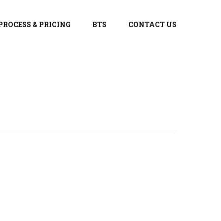
PROCESS & PRICING
BTS
CONTACT US