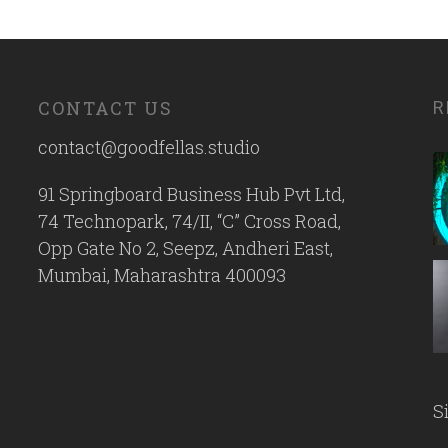
CONTACT US
R
contact@goodfellas.studio
91 Springboard Business Hub Pvt Ltd,
74 Technopark, 74/II, “C” Cross Road,
Opp Gate No 2, Seepz, Andheri East,
Mumbai, Maharashtra 400093
S