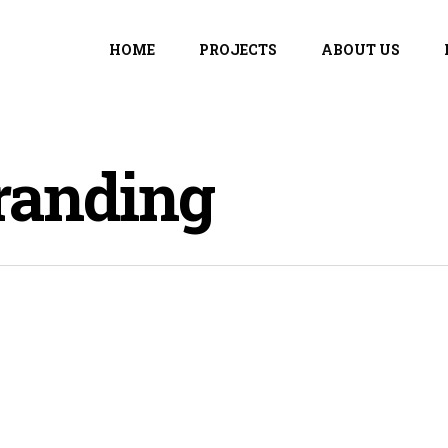
HOME
PROJECTS
ABOUT US
randing