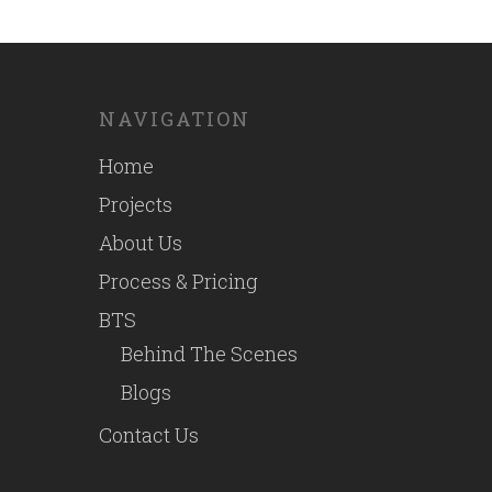
NAVIGATION
Home
Projects
About Us
Process & Pricing
BTS
Behind The Scenes
Blogs
Contact Us