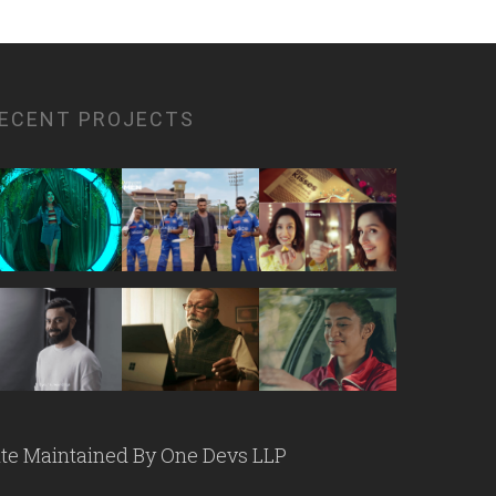
ECENT PROJECTS
ite Maintained By
One Devs LLP