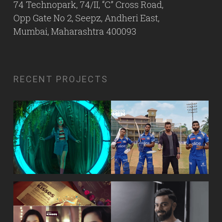
74 Technopark, 74/II, “C” Cross Road,
Opp Gate No 2, Seepz, Andheri East,
Mumbai, Maharashtra 400093
RECENT PROJECTS