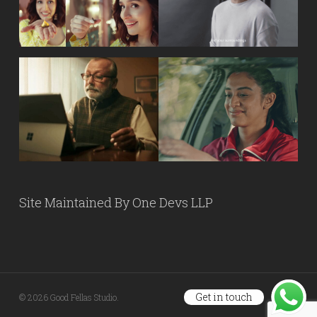
Site Maintained By
One Devs LLP
Get in touch
© 2026 Good Fellas Studio.