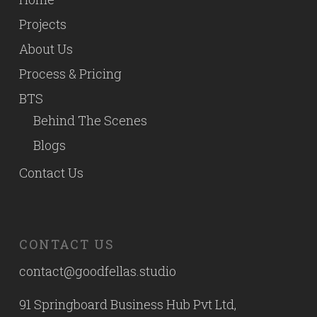
Projects
About Us
Process & Pricing
BTS
Behind The Scenes
Blogs
Contact Us
CONTACT US
contact@goodfellas.studio
91 Springboard Business Hub Pvt Ltd,