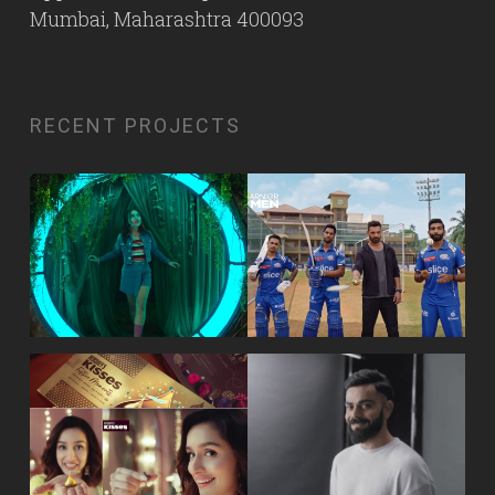
Mumbai, Maharashtra 400093
RECENT PROJECTS