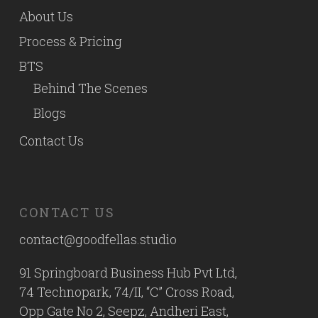
About Us
Process & Pricing
BTS
Behind The Scenes
Blogs
Contact Us
CONTACT US
contact@goodfellas.studio
91 Springboard Business Hub Pvt Ltd,
74 Technopark, 74/II, “C” Cross Road,
Opp Gate No 2, Seepz, Andheri East,