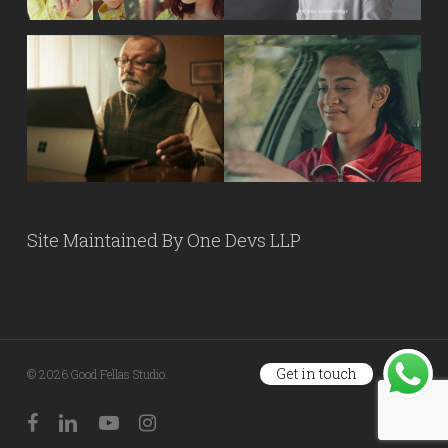
Site Maintained By
One Devs LLP
Get in touch
© 2026 Good Fellas Studio.
facebook
linkedin
youtube
instagram