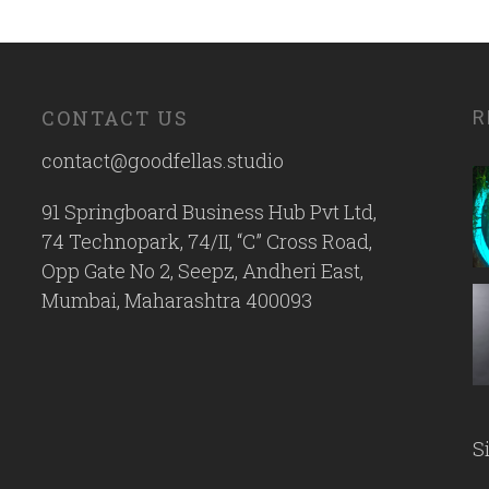
CONTACT US
R
contact@goodfellas.studio
91 Springboard Business Hub Pvt Ltd,
74 Technopark, 74/II, “C” Cross Road,
Opp Gate No 2, Seepz, Andheri East,
Mumbai, Maharashtra 400093
S