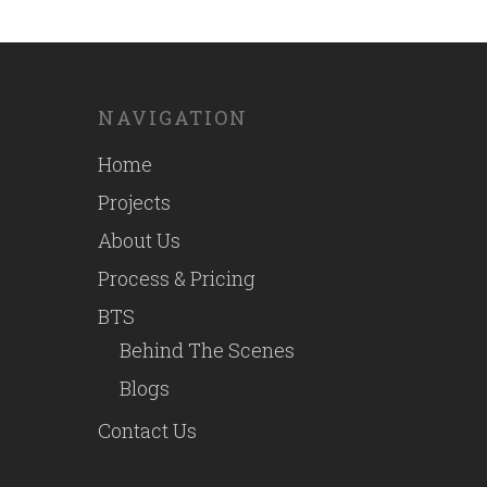
NAVIGATION
Home
Projects
About Us
Process & Pricing
BTS
Behind The Scenes
Blogs
Contact Us