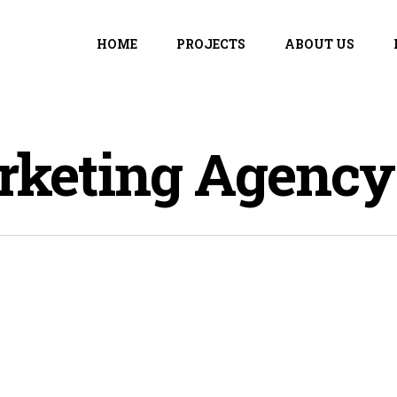
HOME
PROJECTS
ABOUT US
rketing Agency