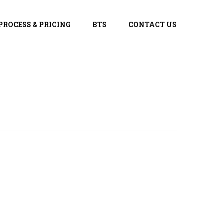
PROCESS & PRICING
BTS
CONTACT US