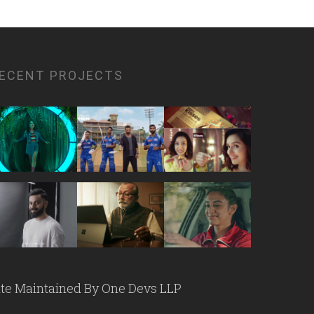
ECENT PROJECTS
ite Maintained By
One Devs LLP