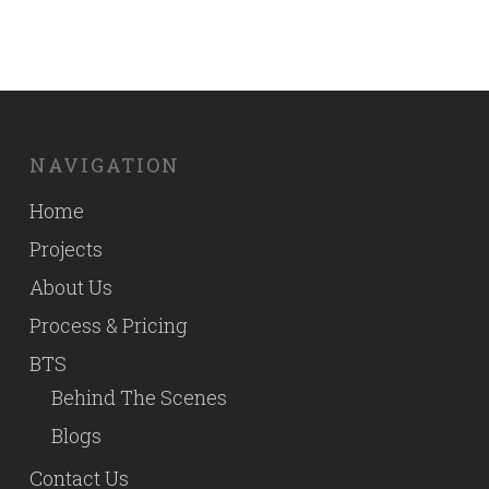
NAVIGATION
Home
Projects
About Us
Process & Pricing
BTS
Behind The Scenes
Blogs
Contact Us