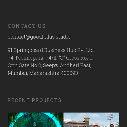
CONTACT US
contact@goodfellas.studio
91 Springboard Business Hub Pvt Ltd,
74 Technopark, 74/II, “C” Cross Road,
Opp Gate No 2, Seepz, Andheri East,
Mumbai, Maharashtra 400093
RECENT PROJECTS