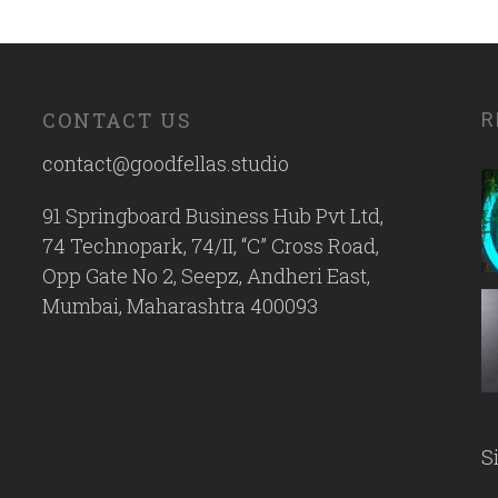
CONTACT US
R
contact@goodfellas.studio
91 Springboard Business Hub Pvt Ltd,
74 Technopark, 74/II, “C” Cross Road,
Opp Gate No 2, Seepz, Andheri East,
Mumbai, Maharashtra 400093
S