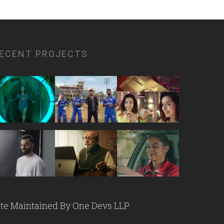
ECENT PROJECTS
ite Maintained By
One Devs LLP