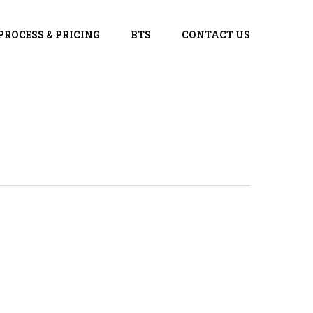
PROCESS & PRICING
BTS
CONTACT US