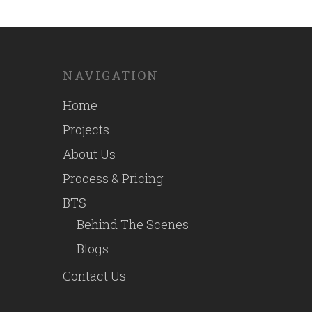
NAVIGATION
Home
Projects
About Us
Process & Pricing
BTS
Behind The Scenes
Blogs
Contact Us