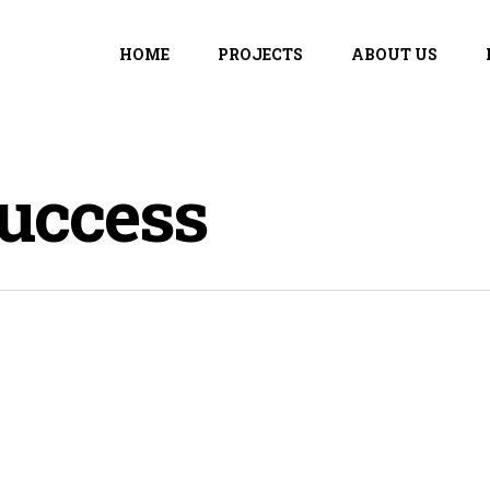
HOME
PROJECTS
ABOUT US
uccess