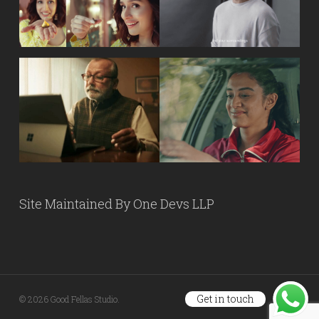
Site Maintained By
One Devs LLP
Get in touch
© 2026 Good Fellas Studio.