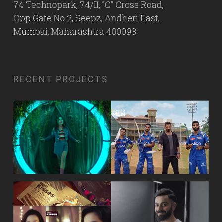
74 Technopark, 74/II, “C” Cross Road,
Opp Gate No 2, Seepz, Andheri East,
Mumbai, Maharashtra 400093
RECENT PROJECTS