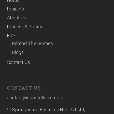
Projects
About Us
Process & Pricing
BTS
Behind The Scenes
Blogs
Contact Us
CONTACT US
contact@goodfellas.studio
91 Springboard Business Hub Pvt Ltd,