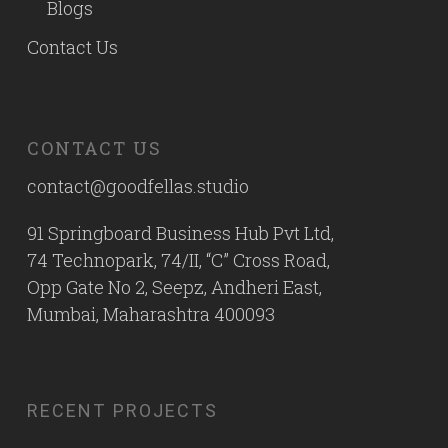
Blogs
Contact Us
CONTACT US
contact@goodfellas.studio
91 Springboard Business Hub Pvt Ltd,
74 Technopark, 74/II, “C” Cross Road,
Opp Gate No 2, Seepz, Andheri East,
Mumbai, Maharashtra 400093
RECENT PROJECTS