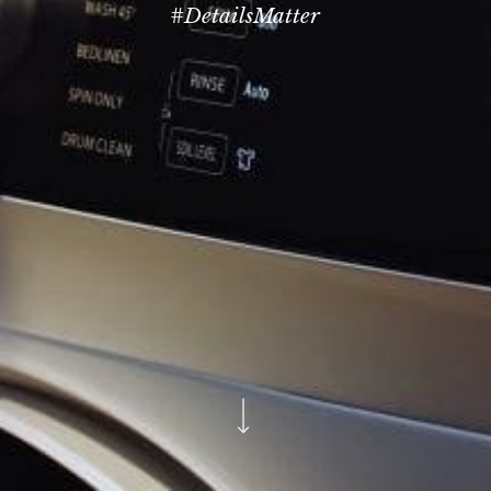
#DetailsMatter