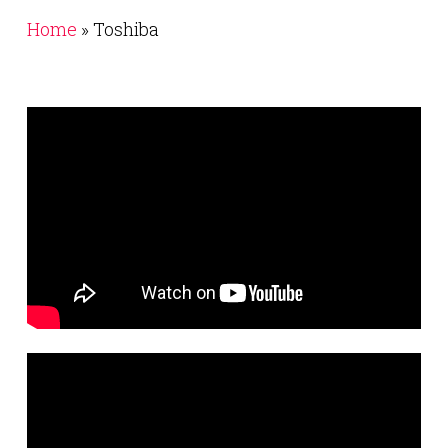
Home
»
Toshiba