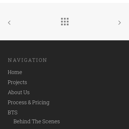
NAVIGATION
Home
Projects
About Us
Process & Pricing
BTS
Behind The Scenes