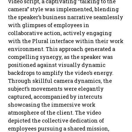
video script, a captivating “talking to the
camera” style was implemented, blending
the speaker’s business narrative seamlessly
with glimpses of employees in
collaborative action, actively engaging
with the Plural interface within their work
environment. This approach generated a
compelling synergy, as the speaker was
positioned against visually dynamic
backdrops to amplify the video’s energy.
Through skillful camera dynamics, the
subject’s movements were elegantly
captured, accompanied by intercuts
showcasing the immersive work
atmosphere of the client. The video
depicted the collective dedication of
employees pursuing a shared mission,