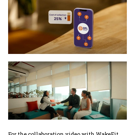
For the collaboration video with WakeFit,