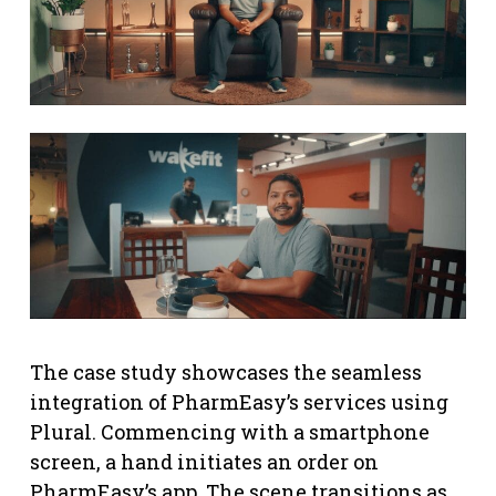
The case study showcases the seamless
integration of PharmEasy’s services using
Plural. Commencing with a smartphone
screen, a hand initiates an order on
PharmEasy’s app. The scene transitions as