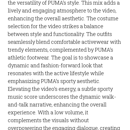
the versatility of PUMA’s style. This mix adds a
lively and engaging atmosphere to the video,
enhancing the overall aesthetic. The costume
selection for the video strikes a balance
between style and functionality. The outfits
seamlessly blend comfortable activewear with
trendy elements, complemented by PUMA’s
athletic footwear. The goal is to showcase a
dynamic and fashion-forward look that
resonates with the active lifestyle while
emphasizing PUMA’s sporty aesthetic.
Elevating the video’s energy, a subtle sporty
music score underscores the dynamic walk-
and-talk narrative, enhancing the overall
experience. With a low volume, it
complements the visuals without
overpowering the engaging dialogue, creating