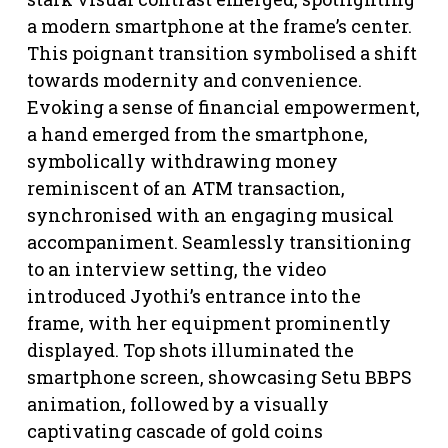
a modern smartphone at the frame’s center.
This poignant transition symbolised a shift
towards modernity and convenience.
Evoking a sense of financial empowerment,
a hand emerged from the smartphone,
symbolically withdrawing money
reminiscent of an ATM transaction,
synchronised with an engaging musical
accompaniment. Seamlessly transitioning
to an interview setting, the video
introduced Jyothi’s entrance into the
frame, with her equipment prominently
displayed. Top shots illuminated the
smartphone screen, showcasing Setu BBPS
animation, followed by a visually
captivating cascade of gold coins