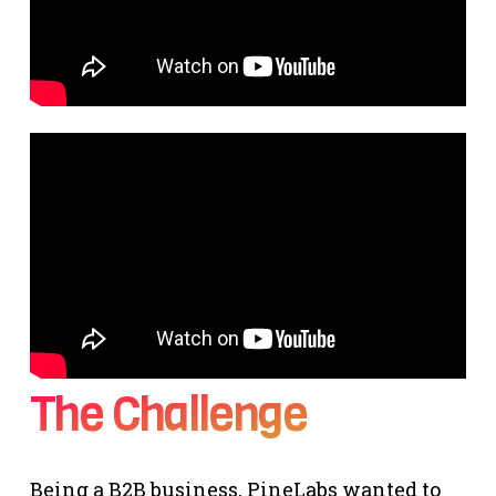
The Challenge
Being a B2B business, PineLabs wanted to