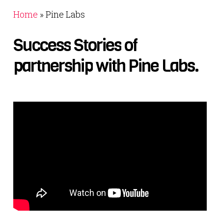
Home
»
Pine Labs
Success
Stories
of
partnership
with
Pine
Labs.