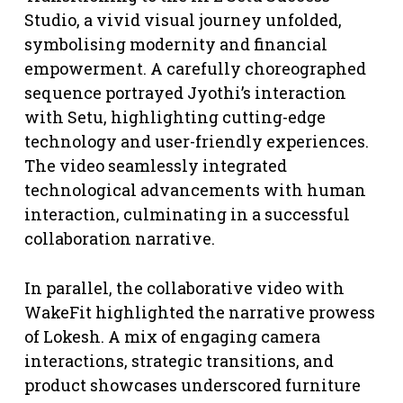
Studio, a vivid visual journey unfolded,
symbolising modernity and financial
empowerment. A carefully choreographed
sequence portrayed Jyothi’s interaction
with Setu, highlighting cutting-edge
technology and user-friendly experiences.
The video seamlessly integrated
technological advancements with human
interaction, culminating in a successful
collaboration narrative.
In parallel, the collaborative video with
WakeFit highlighted the narrative prowess
of Lokesh. A mix of engaging camera
interactions, strategic transitions, and
product showcases underscored furniture