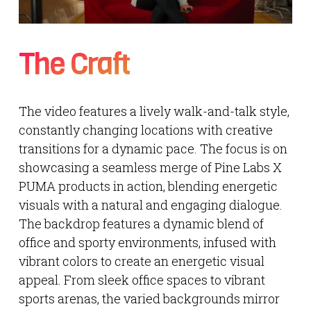
The Craft
The video features a lively walk-and-talk style,
constantly changing locations with creative
transitions for a dynamic pace. The focus is on
showcasing a seamless merge of Pine Labs X
PUMA products in action, blending energetic
visuals with a natural and engaging dialogue.
The backdrop features a dynamic blend of
office and sporty environments, infused with
vibrant colors to create an energetic visual
appeal. From sleek office spaces to vibrant
sports arenas, the varied backgrounds mirror