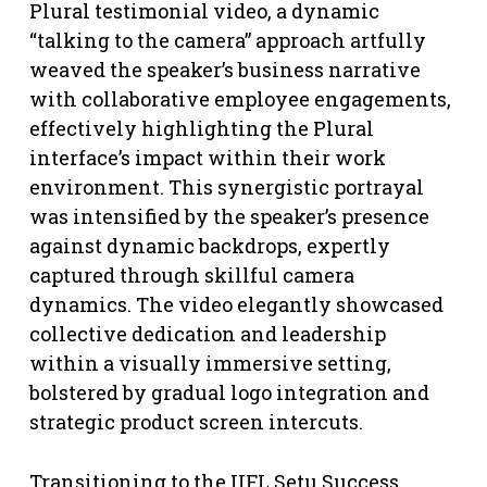
Plural testimonial video, a dynamic
“talking to the camera” approach artfully
weaved the speaker’s business narrative
with collaborative employee engagements,
effectively highlighting the Plural
interface’s impact within their work
environment. This synergistic portrayal
was intensified by the speaker’s presence
against dynamic backdrops, expertly
captured through skillful camera
dynamics. The video elegantly showcased
collective dedication and leadership
within a visually immersive setting,
bolstered by gradual logo integration and
strategic product screen intercuts.
Transitioning to the IIFL Setu Success