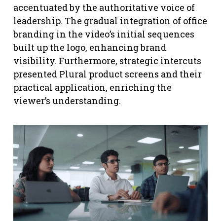
accentuated by the authoritative voice of
leadership. The gradual integration of office
branding in the video’s initial sequences
built up the logo, enhancing brand
visibility. Furthermore, strategic intercuts
presented Plural product screens and their
practical application, enriching the
viewer’s understanding.