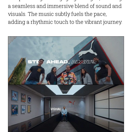
a seamless and immersive blend of sound and
visuals. The music subtly fuels the pace,
adding a rhythmic touch to the vibrant journey.