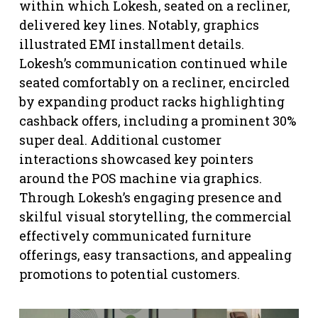
within which Lokesh, seated on a recliner,
delivered key lines. Notably, graphics
illustrated EMI installment details.
Lokesh’s communication continued while
seated comfortably on a recliner, encircled
by expanding product racks highlighting
cashback offers, including a prominent 30%
super deal. Additional customer
interactions showcased key pointers
around the POS machine via graphics.
Through Lokesh’s engaging presence and
skilful visual storytelling, the commercial
effectively communicated furniture
offerings, easy transactions, and appealing
promotions to potential customers.