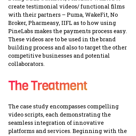
create testimonial videos/ functional films
with their partners – Puma, WakeFit, No
Broker, Pharmeasy, IIFL as to how using
PineLabs makes the payments process easy.
These videos are to be used in the brand
building process and also to target the other
competitive businesses and potential
collaborators.
The Treatment
The case study encompasses compelling
video scripts, each demonstrating the
seamless integration of innovative
platforms and services. Beginning with the