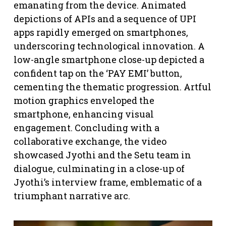
emanating from the device. Animated
depictions of APIs and a sequence of UPI
apps rapidly emerged on smartphones,
underscoring technological innovation. A
low-angle smartphone close-up depicted a
confident tap on the ‘PAY EMI’ button,
cementing the thematic progression. Artful
motion graphics enveloped the
smartphone, enhancing visual
engagement. Concluding with a
collaborative exchange, the video
showcased Jyothi and the Setu team in
dialogue, culminating in a close-up of
Jyothi’s interview frame, emblematic of a
triumphant narrative arc.