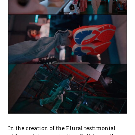
In the creation of the Plural testimonial