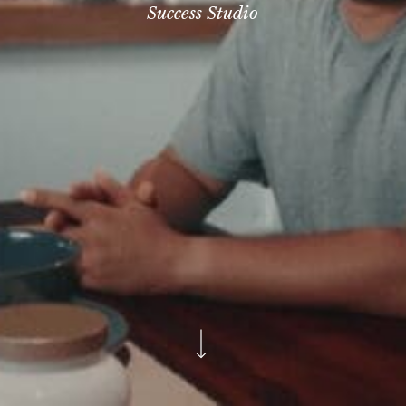
Success Studio