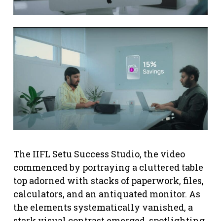
The IIFL Setu Success Studio, the video
commenced by portraying a cluttered table
top adorned with stacks of paperwork, files,
calculators, and an antiquated monitor. As
the elements systematically vanished, a
stark visual contrast emerged, spotlighting