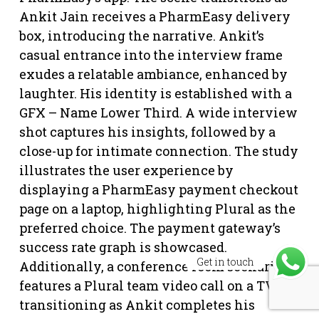
Ankit Jain receives a PharmEasy delivery
box, introducing the narrative. Ankit’s
casual entrance into the interview frame
exudes a relatable ambiance, enhanced by
laughter. His identity is established with a
GFX – Name Lower Third. A wide interview
shot captures his insights, followed by a
close-up for intimate connection. The study
illustrates the user experience by
displaying a PharmEasy payment checkout
page on a laptop, highlighting Plural as the
preferred choice. The payment gateway’s
success rate graph is showcased.
Get in touch
Additionally, a conference room scenario
features a Plural team video call on a TV,
transitioning as Ankit completes his