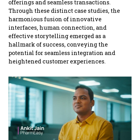
offerings and seamless transactions.
Through these distinct case studies, the
harmonious fusion of innovative
interfaces, human connection, and
effective storytelling emerged as a
hallmark of success, conveying the
potential for seamless integration and
heightened customer experiences.