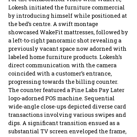
Lokesh initiated the furniture commercial
by introducing himself while positioned at
the bed’s centre. A swift montage
showcased WakeFit mattresses, followed by
a left-to-right panoramic shot revealing a
previously vacant space now adorned with
labeled home furniture products. Lokesh’s
direct communication with the camera
coincided with a customer’s entrance,
progressing towards the billing counter.
The counter featured a Pine Labs Pay Later
logo-adorned POS machine. Sequential
wide-angle close-ups depicted diverse card
transactions involving various swipes and
dips. A significant transition ensued as a
substantial TV screen enveloped the frame,