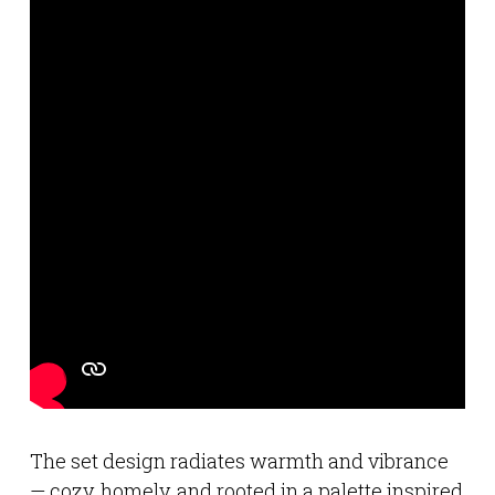
The set design radiates warmth and vibrance
— cozy, homely, and rooted in a palette inspired