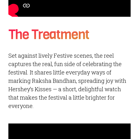
The Treatment
Set against lively Festive scenes, the reel
captures the real, fun side of celebrating the
festival. It shares little everyday ways of
marking Raksha Bandhan, spreading joy with
Hershey’s Kisses — a short, delightful watch
that makes the festival a little brighter for
everyone.