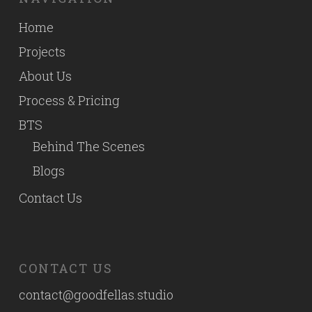
Home
Projects
About Us
Process & Pricing
BTS
Behind The Scenes
Blogs
Contact Us
CONTACT US
contact@goodfellas.studio