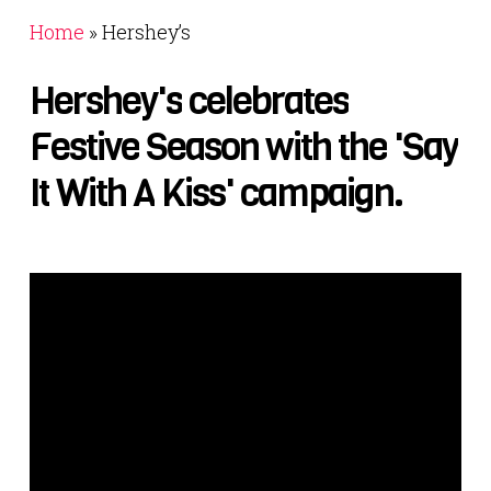
Home
»
Hershey’s
Hershey's
celebrates
Festive
Season
with
the
'Say
It
With
A
Kiss'
campaign.