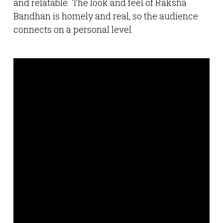
and relatable. The look and feel of Raksha
Bandhan is homely and real, so the audience
connects on a personal level.