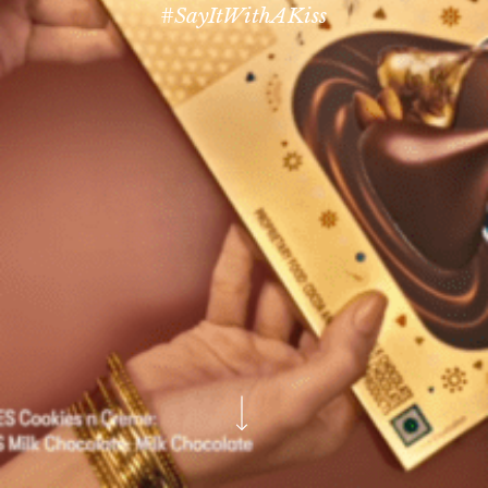
#SayItWithAKiss