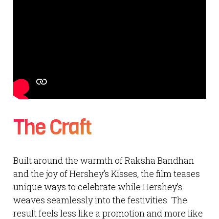
The Craft
Built around the warmth of Raksha Bandhan
and the joy of Hershey’s Kisses, the film teases
unique ways to celebrate while Hershey’s
weaves seamlessly into the festivities. The
result feels less like a promotion and more like