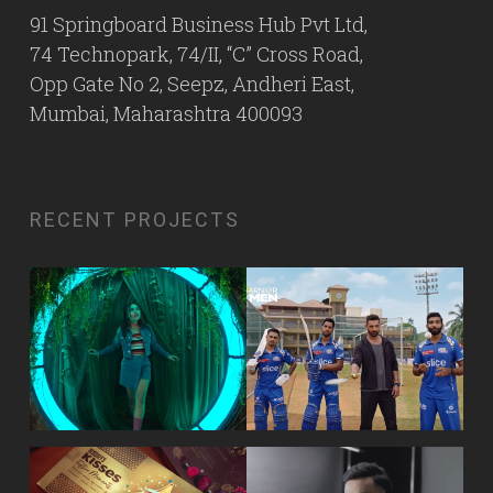
91 Springboard Business Hub Pvt Ltd,
74 Technopark, 74/II, “C” Cross Road,
Opp Gate No 2, Seepz, Andheri East,
Mumbai, Maharashtra 400093
RECENT PROJECTS