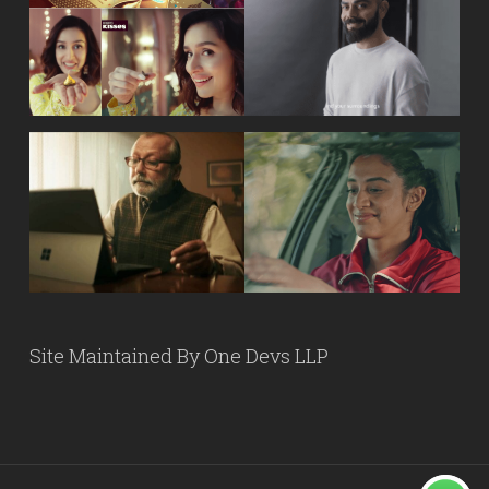
Site Maintained By
One Devs LLP