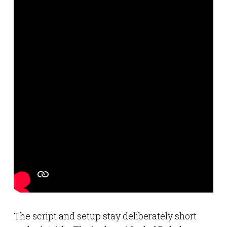
The script and setup stay deliberately short