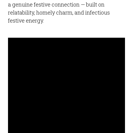
a genuine festive connection — built on
relatability, homely charm, and infectious
festive energy.