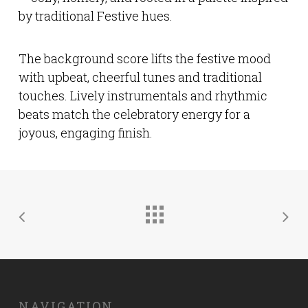
by traditional Festive hues.
The background score lifts the festive mood
with upbeat, cheerful tunes and traditional
touches. Lively instrumentals and rhythmic
beats match the celebratory energy for a
joyous, engaging finish.
NAVIGATION