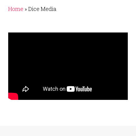
Home
»
Dice Media