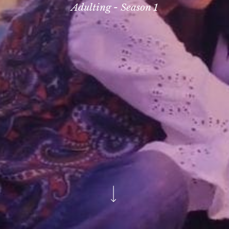
Adulting - Season 1