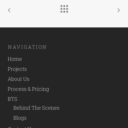
NAVIGATION
Home
Projects
About Us
Process & Pricing
BTS
Behind The Scenes
Blogs