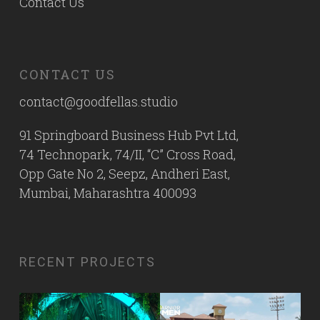
Contact Us
CONTACT US
contact@goodfellas.studio
91 Springboard Business Hub Pvt Ltd,
74 Technopark, 74/II, “C” Cross Road,
Opp Gate No 2, Seepz, Andheri East,
Mumbai, Maharashtra 400093
RECENT PROJECTS