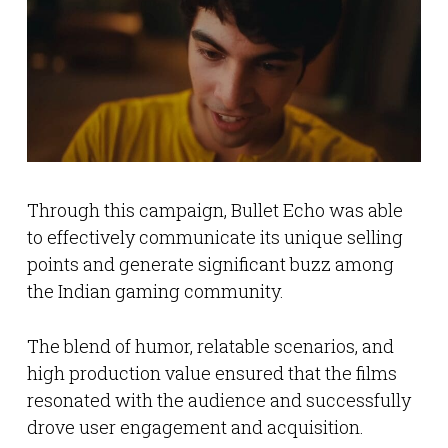
Through this campaign, Bullet Echo was able
to effectively communicate its unique selling
points and generate significant buzz among
the Indian gaming community.
The blend of humor, relatable scenarios, and
high production value ensured that the films
resonated with the audience and successfully
drove user engagement and acquisition.