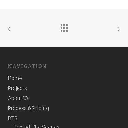
NAVIGATION
Home
Projects
About Us
Process & Pricing
BTS
Behind The Scenes