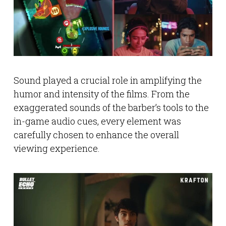
Sound played a crucial role in amplifying the
humor and intensity of the films. From the
exaggerated sounds of the barber’s tools to the
in-game audio cues, every element was
carefully chosen to enhance the overall
viewing experience.