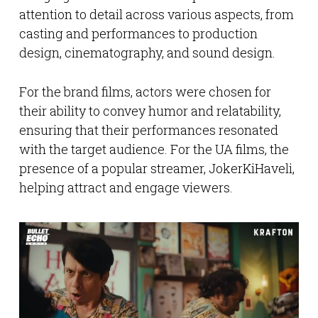
attention to detail across various aspects, from
casting and performances to production
design, cinematography, and sound design.
For the brand films, actors were chosen for
their ability to convey humor and relatability,
ensuring that their performances resonated
with the target audience. For the UA films, the
presence of a popular streamer, JokerKiHaveli,
helping attract and engage viewers.