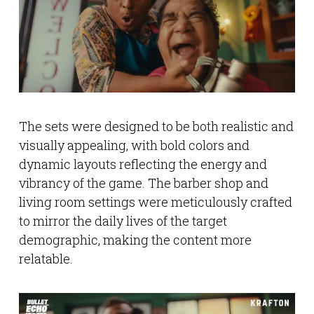
The sets were designed to be both realistic and
visually appealing, with bold colors and
dynamic layouts reflecting the energy and
vibrancy of the game. The barber shop and
living room settings were meticulously crafted
to mirror the daily lives of the target
demographic, making the content more
relatable.