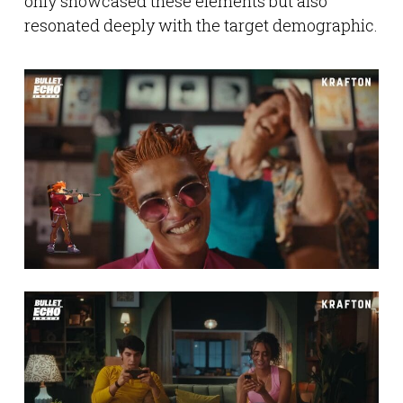
only showcased these elements but also
resonated deeply with the target demographic.