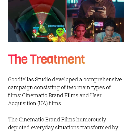
The Treatment
Goodfellas Studio developed a comprehensive
campaign consisting of two main types of
films: Cinematic Brand Films and User
Acquisition (UA) films.
The Cinematic Brand Films humorously
depicted everyday situations transformed by