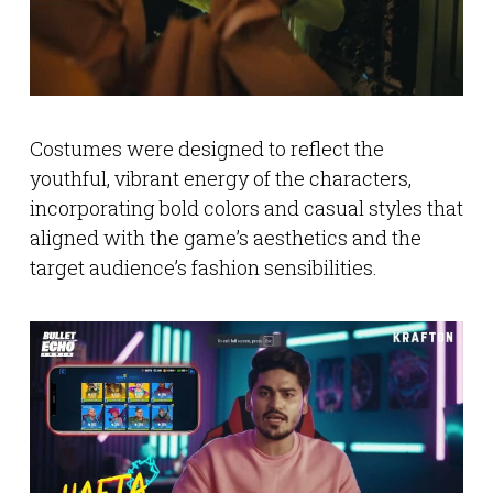
Costumes were designed to reflect the
youthful, vibrant energy of the characters,
incorporating bold colors and casual styles that
aligned with the game’s aesthetics and the
target audience’s fashion sensibilities.