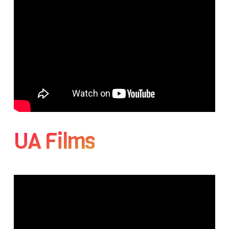
UA Films