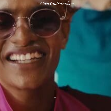
#CanYouSurvive