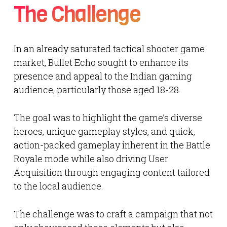
The Challenge
In an already saturated tactical shooter game
market, Bullet Echo sought to enhance its
presence and appeal to the Indian gaming
audience, particularly those aged 18-28.
The goal was to highlight the game’s diverse
heroes, unique gameplay styles, and quick,
action-packed gameplay inherent in the Battle
Royale mode while also driving User
Acquisition through engaging content tailored
to the local audience.
The challenge was to craft a campaign that not