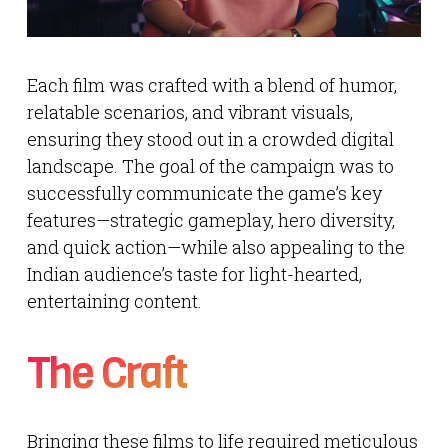
Each film was crafted with a blend of humor,
relatable scenarios, and vibrant visuals,
ensuring they stood out in a crowded digital
landscape. The goal of the campaign was to
successfully communicate the game’s key
features—strategic gameplay, hero diversity,
and quick action—while also appealing to the
Indian audience’s taste for light-hearted,
entertaining content.
The Craft
Bringing these films to life required meticulous