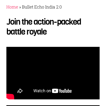
Home
»
Bullet Echo India 2.0
Join
the
action-packed
battle
royale