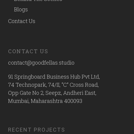
Blogs
Contact Us
CONTACT US
contact@goodfellas.studio
91 Springboard Business Hub Pvt Ltd,
74 Technopark, 74/II, “C” Cross Road,
Opp Gate No 2, Seepz, Andheri East,
Mumbai, Maharashtra 400093
RECENT PROJECTS