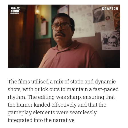
The films utilised a mix of static and dynamic
shots, with quick cuts to maintain a fast-paced
rhythm. The editing was sharp, ensuring that
the humor landed effectively and that the
gameplay elements were seamlessly
integrated into the narrative.