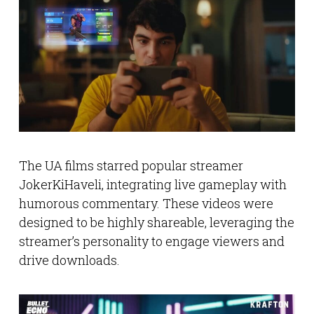
The UA films starred popular streamer
JokerKiHaveli, integrating live gameplay with
humorous commentary. These videos were
designed to be highly shareable, leveraging the
streamer’s personality to engage viewers and
drive downloads.