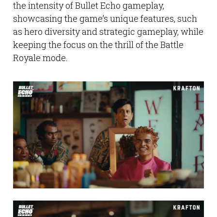
the intensity of Bullet Echo gameplay,
showcasing the game’s unique features, such
as hero diversity and strategic gameplay, while
keeping the focus on the thrill of the Battle
Royale mode.