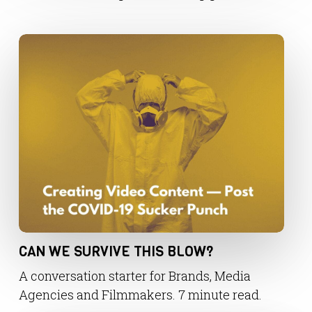
CAN WE SURVIVE THIS BLOW?
A conversation starter for Brands, Media
Agencies and Filmmakers. 7 minute read.