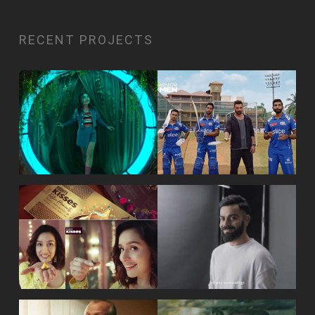
RECENT PROJECTS