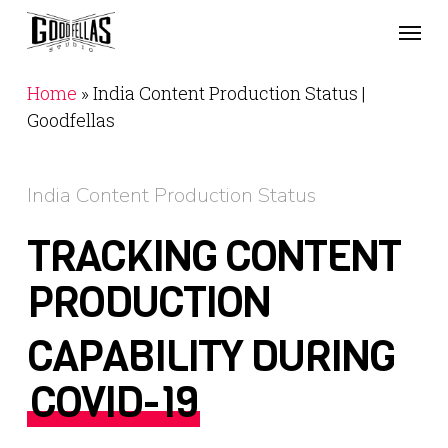
Skip
Menu
to
main
content
Home
»
India Content Production Status |
Goodfellas
India Content Production Status
TRACKING CONTENT
PRODUCTION
CAPABILITY DURING
COVID-19