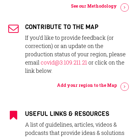
See our Methodology
CONTRIBUTE TO THE MAP
If you’d like to provide feedback (or
correction) or an update on the
production status of your region, please
email
covid@3.109.211.21
or click on the
link below.
Add your region to the Map
USEFUL LINKS & RESOURCES
A list of guidelines, articles, videos &
podcasts that provide ideas & solutions