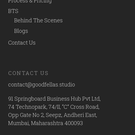
Process & Pricing
BTS
Behind The Scenes
Blogs
Contact Us
CONTACT US
contact@goodfellas.studio
91 Springboard Business Hub Pvt Ltd,
74 Technopark, 74/II, “C” Cross Road,
Opp Gate No 2, Seepz, Andheri East,
Mumbai, Maharashtra 400093