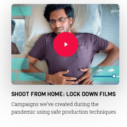
SHOOT FROM HOME: LOCK DOWN FILMS
Campaigns we’ve created during the
pandemic using safe production techniques.