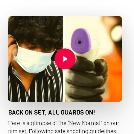
Play Video
Play Video
BACK ON SET, ALL GUARDS ON!
Here is a glimpse of the “New Normal” on our
film set. Following safe shooting guidelines.