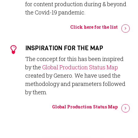
for content production during & beyond
the Covid-19 pandemic.
Click here for the list
INSPIRATION FOR THE MAP
The concept for this has been inspired
by the
Global Production Status Map
created by Genero. We have used the
methodology and parameters followed
by them.
Global Production Status Map