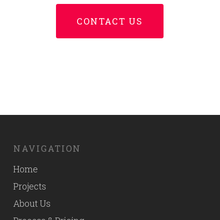
CONTACT US
NAVIGATION
Home
Projects
About Us