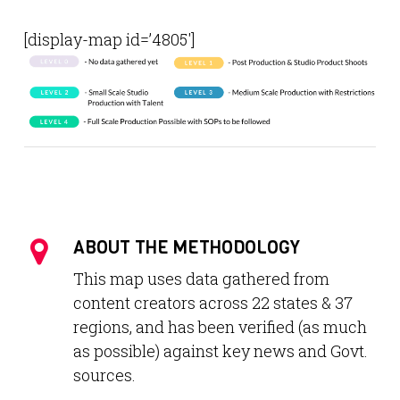
[display-map id=’4805′]
ABOUT THE METHODOLOGY
This map uses data gathered from
content creators across 22 states & 37
regions, and has been verified (as much
as possible) against key news and Govt.
sources.