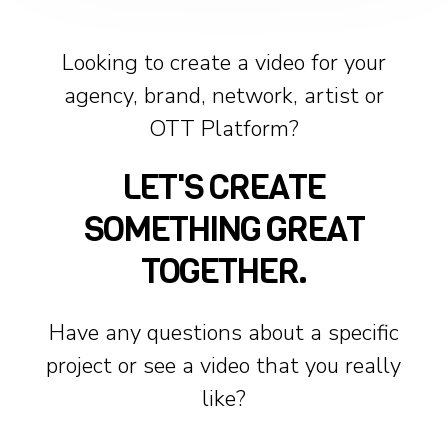
Looking to create a video for your
agency, brand, network, artist or
OTT Platform?
LET'S CREATE
SOMETHING GREAT
TOGETHER.
Have any questions about a specific
project or see a video that you really
like?