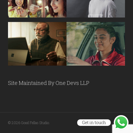
Site Maintained By
One Devs LLP
Get in touch
© 2026 Good Fellas Studio.