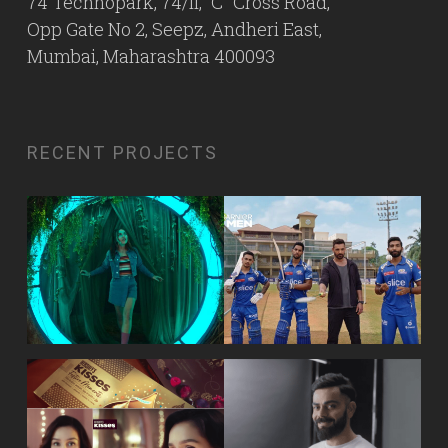
74 Technopark, 74/II, “C” Cross Road,
Opp Gate No 2, Seepz, Andheri East,
Mumbai, Maharashtra 400093
RECENT PROJECTS