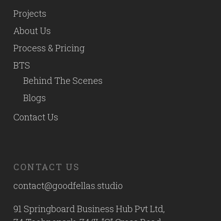
Projects
About Us
Process & Pricing
BTS
Behind The Scenes
Blogs
Contact Us
CONTACT US
contact@goodfellas.studio
91 Springboard Business Hub Pvt Ltd,